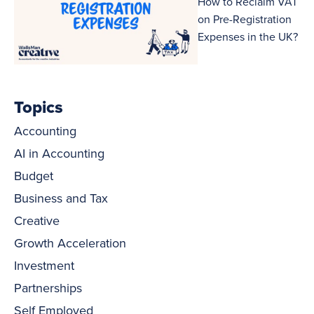
How to Reclaim VAT
on Pre-Registration
Expenses in the UK?
Topics
Accounting
AI in Accounting
Budget
Business and Tax
Creative
Growth Acceleration
Investment
Partnerships
Self Employed