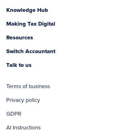
Knowledge Hub
Making Tax Digital
Resources
Switch Accountant
Talk to us
Terms of business
Privacy policy
GDPR
AI Instructions