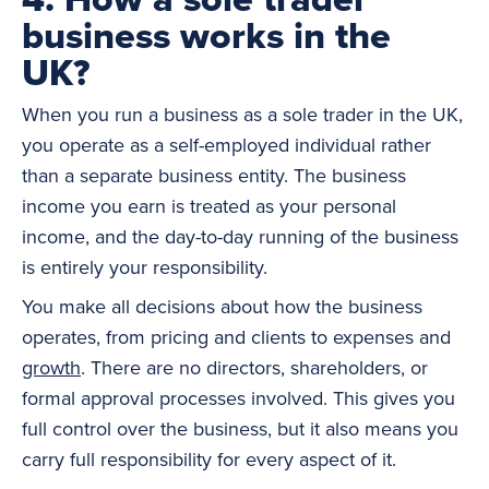
business works in the
UK?
When you run a business as a sole trader in the UK,
you operate as a self-employed individual rather
than a separate business entity. The business
income you earn is treated as your personal
income, and the day-to-day running of the business
is entirely your responsibility.
You make all decisions about how the business
operates, from pricing and clients to expenses and
growth
. There are no directors, shareholders, or
formal approval processes involved. This gives you
full control over the business, but it also means you
carry full responsibility for every aspect of it.