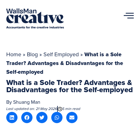
Home
»
Blog
»
Self Employed
»
What is a Sole
Trader? Advantages & Disadvantages for the
Self-employed
What is a Sole Trader? Advantages &
Disadvantages for the Self-employed
By
Shuang Man
Last updated on: 21 May 2026
5 min read