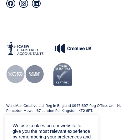
WallsMan Creative Ltd. Reg In England 09471697. Reg Office. Unit 14,
Princeton Mews, 167 London Rd, Kingston, KT2 6PT.
We use cookies on our website to
give you the most relevant experience
by remembering your preferences and