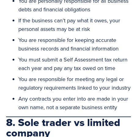
You are personally responsible for all business
debts and financial obligations
If the business can’t pay what it owes, your
personal assets may be at risk
You are responsible for keeping accurate
business records and financial information
You must submit a Self Assessment tax return
each year and pay any tax owed on time
You are responsible for meeting any legal or
regulatory requirements linked to your industry
Any contracts you enter into are made in your
own name, not a separate business entity
8. Sole trader vs limited
company