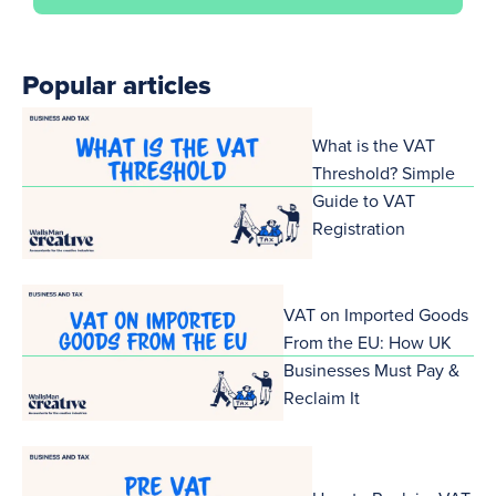
Popular articles
What is the VAT
Threshold? Simple
Guide to VAT
Registration
VAT on Imported Goods
From the EU: How UK
Businesses Must Pay &
Reclaim It