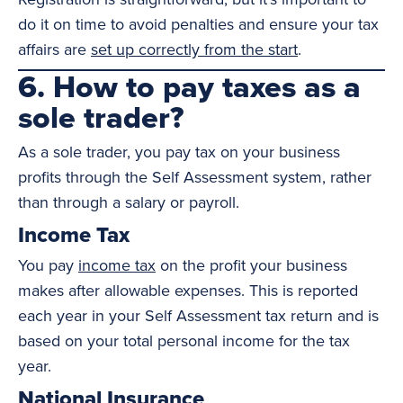
do it on time to avoid penalties and ensure your tax
affairs are
set up correctly from the start
.
6. How to pay taxes as a
sole trader?
As a sole trader, you pay tax on your business
profits through the Self Assessment system, rather
than through a salary or payroll.
Income Tax
You pay
income tax
on the profit your business
makes after allowable expenses. This is reported
each year in your Self Assessment tax return and is
based on your total personal income for the tax
year.
National Insurance