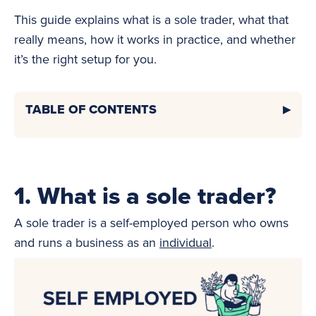
This guide explains what is a sole trader, what that
really means, how it works in practice, and whether
it’s the right setup for you.
TABLE OF CONTENTS
1. What is a sole trader?
A sole trader is a self-employed person who owns
and runs a business as an
individual
.