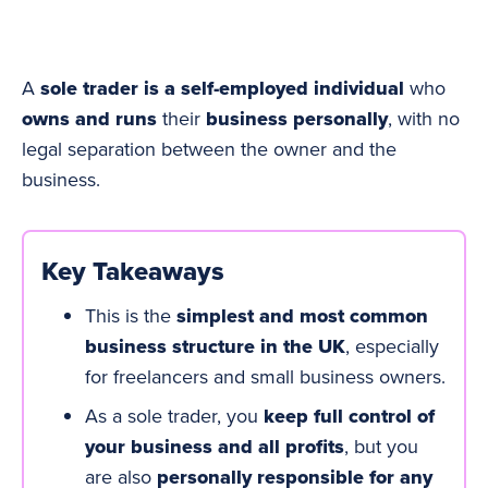
A
sole trader is a self-employed individual
who
owns and runs
their
business personally
, with no
legal separation between the owner and the
business.
Key Takeaways
This is the
simplest and most common
business structure in the UK
, especially
for freelancers and small business owners.
As a sole trader, you
keep full control of
your business and all profits
, but you
are also
personally responsible for any