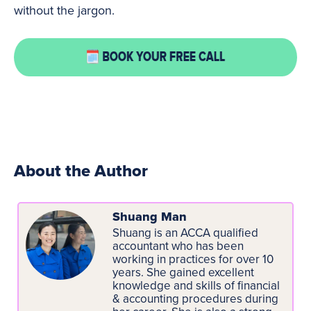
without the jargon.
About the Author
Shuang Man
Shuang is an ACCA qualified
accountant who has been
working in practices for over 10
years. She gained excellent
knowledge and skills of financial
& accounting procedures during