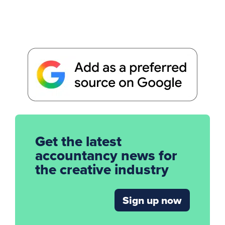
Get the latest
accountancy news for
the creative industry
Sign up now