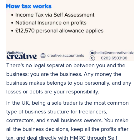
There’s no legal separation between you and the
business: you are the business. Any money the
business makes belongs to you personally, and any
losses or debts are your responsibility.
In the UK, being a sole trader is the most common
type of business structure for freelancers,
contractors, and small business owners. You make
all the business decisions, keep all the profits after
tax, and deal directly with HMRC through
Self