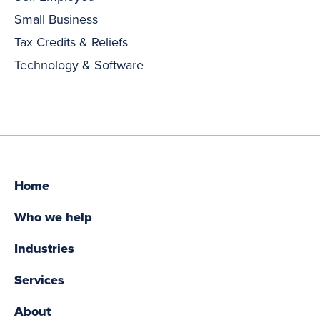
Small Business
Tax Credits & Reliefs
Technology & Software
Home
Who we help
Industries
Services
About