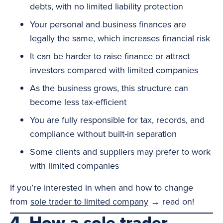
debts, with no limited liability protection
Your personal and business finances are
legally the same, which increases financial risk
It can be harder to raise finance or attract
investors compared with limited companies
As the business grows, this structure can
become less tax-efficient
You are fully responsible for tax, records, and
compliance without built-in separation
Some clients and suppliers may prefer to work
with limited companies
If you’re interested in when and how to change
from
sole trader to limited company
→ read on!
4. How a sole trader