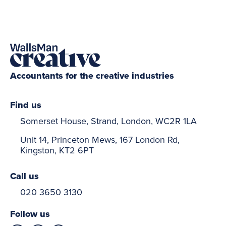
Accountants for the creative industries
Find us
Somerset House, Strand, London, WC2R 1LA
Unit 14, Princeton Mews, 167 London Rd,
Kingston, KT2 6PT
Call us
020 3650 3130
Follow us