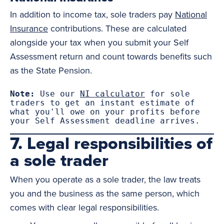
In addition to income tax, sole traders pay
National
Insurance
contributions. These are calculated
alongside your tax when you submit your Self
Assessment return and count towards benefits such
as the State Pension.
Note:
 Use our 
NI calculator
 for sole 
traders to get an instant estimate of 
what you'll owe on your profits before 
your Self Assessment deadline arrives.
7. Legal responsibilities of
a sole trader
When you operate as a sole trader, the law treats
you and the business as the same person, which
comes with clear legal responsibilities.