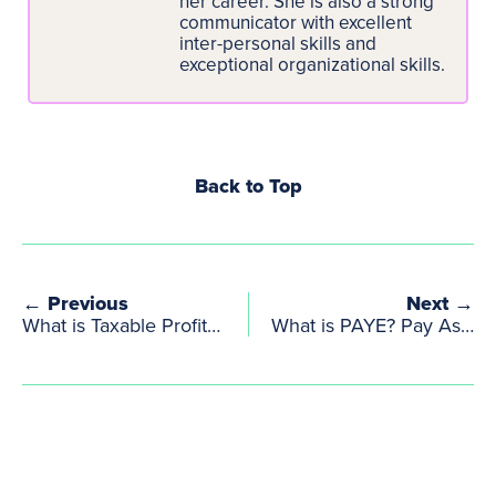
her career. She is also a strong
communicator with excellent
inter-personal skills and
exceptional organizational skills.
Back to Top
← Previous
Next →
What is Taxable Profit and How Is It Calculated?
What is PAYE? Pay As You Earn Explained Simply for UK Creatives