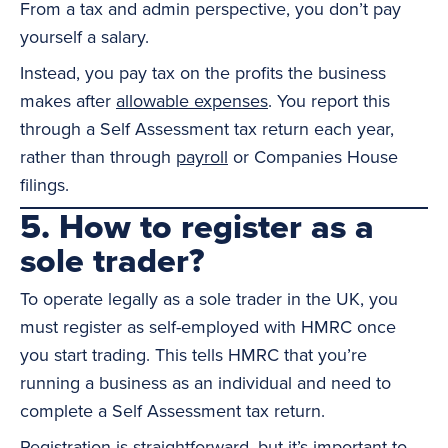
From a tax and admin perspective, you don’t pay
yourself a salary.
Instead, you pay tax on the profits the business
makes after
allowable expenses
. You report this
through a Self Assessment tax return each year,
rather than through
payroll
or Companies House
filings.
5. How to register as a
sole trader?
To operate legally as a sole trader in the UK, you
must register as self-employed with HMRC once
you start trading. This tells HMRC that you’re
running a business as an individual and need to
complete a Self Assessment tax return.
Registration is straightforward, but it’s important to