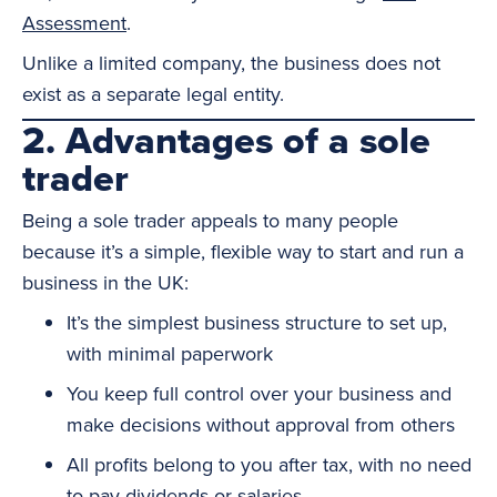
Assessment
.
Unlike a limited company, the business does not
exist as a separate legal entity.
2. Advantages of a sole
trader
Being a sole trader appeals to many people
because it’s a simple, flexible way to start and run a
business in the UK:
It’s the simplest business structure to set up,
with minimal paperwork
You keep full control over your business and
make decisions without approval from others
All profits belong to you after tax, with no need
to pay dividends or salaries