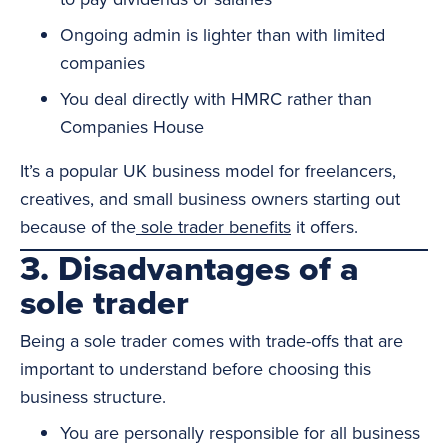
Ongoing admin is lighter than with limited
companies
You deal directly with HMRC rather than
Companies House
It’s a popular UK business model for freelancers,
creatives, and small business owners starting out
because of the
sole trader benefits
it offers.
3. Disadvantages of a
sole trader
Being a sole trader comes with trade-offs that are
important to understand before choosing this
business structure.
You are personally responsible for all business