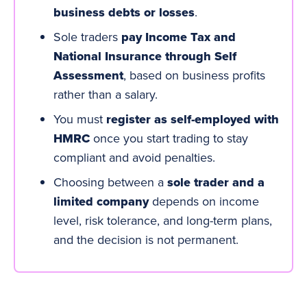
business debts or losses
.
Sole traders
pay Income Tax and
National
Insurance
through Self
Assessment
, based on business profits
rather than a salary.
You must
register as self-employed with
HMRC
once you start trading to stay
compliant and avoid penalties.
Choosing between a
sole trader and a
limited company
depends on income
level, risk tolerance, and long-term plans,
and the decision is not permanent.