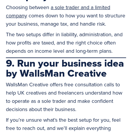
Choosing between
a sole trader and a limited
company
comes down to how you want to structure
your business, manage tax, and handle risk.
The two setups differ in liability, administration, and
how profits are taxed, and the right choice often
depends on income level and long-term plans.
9. Run your business idea
by WallsMan Creative
WallsMan Creative offers free consultation calls to
help UK creatives and freelancers understand how
to operate as a sole trader and make confident
decisions about their business.
If you’re unsure what’s the best setup for you, feel
free to reach out, and we’ll explain everything