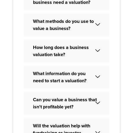
business need a valuation?
What methods do you use to
value a business?
How long does a business
valuation take?
What information do you
need to start a valuation?
Can you value a business that
isn't profitable yet?
Will the valuation help with
fundraising or investor