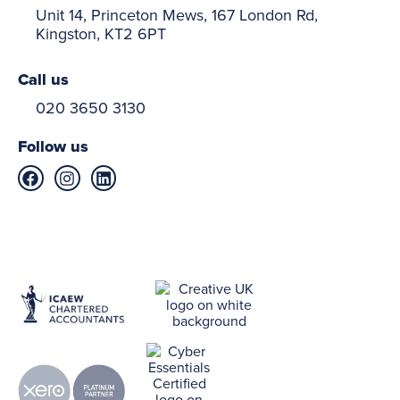
Unit 14, Princeton Mews, 167 London Rd,
Kingston, KT2 6PT
Call us
020 3650 3130
Follow us