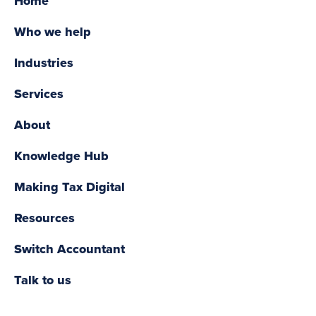
Home
Who we help
Industries
Services
About
Knowledge Hub
Making Tax Digital
Resources
Switch Accountant
Talk to us