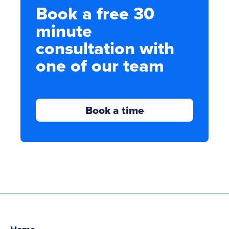
Book a free 30
minute
consultation with
one of our team
Book a time