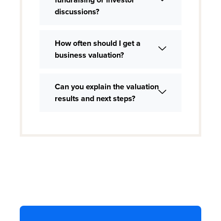
discussions?
How often should I get a
business valuation?
Can you explain the valuation
results and next steps?