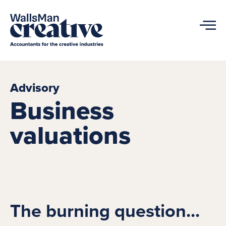
Advisory
Business
valuations
The burning question...