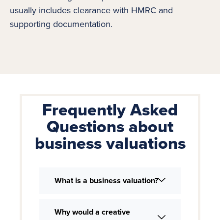
usually includes clearance with HMRC and
supporting documentation.
Frequently Asked
Questions about
business valuations
What is a business valuation?
Why would a creative