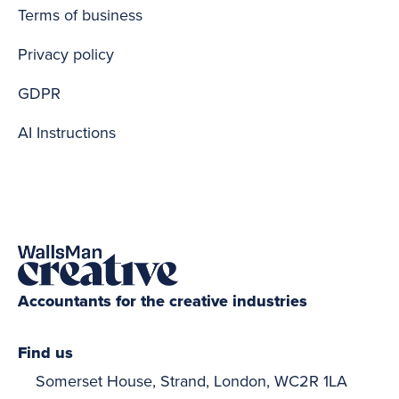
Terms of business
Privacy policy
GDPR
AI Instructions
Accountants for the creative industries
Find us
Somerset House, Strand, London, WC2R 1LA