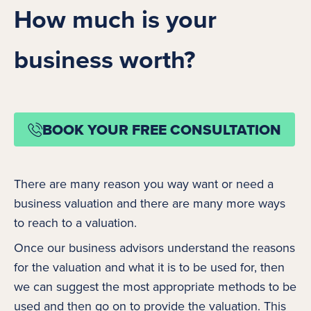
How much is your
business worth?
BOOK YOUR FREE CONSULTATION
There are many reason you way want or need a
business valuation and there are many more ways
to reach to a valuation.
Once our business advisors understand the reasons
for the valuation and what it is to be used for, then
we can suggest the most appropriate methods to be
used and then go on to provide the valuation. This