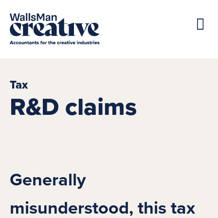
Tax
R&D claims
Generally
misunderstood, this tax