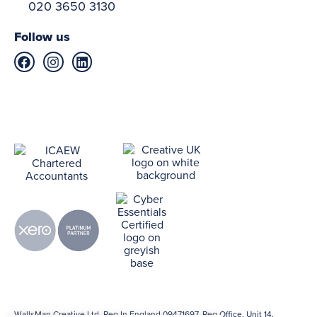
020 3650 3130
Follow us
WallsMan Creative Ltd. Reg In England 09471697. Reg Office. Unit 14,