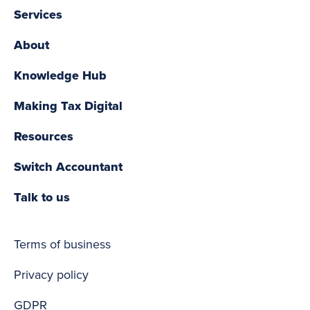
Services
About
Knowledge Hub
Making Tax Digital
Resources
Switch Accountant
Talk to us
Terms of business
Privacy policy
GDPR