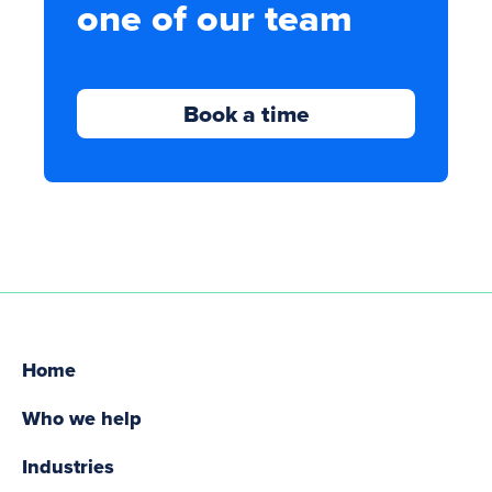
one of our team
Book a time
Home
Who we help
Industries