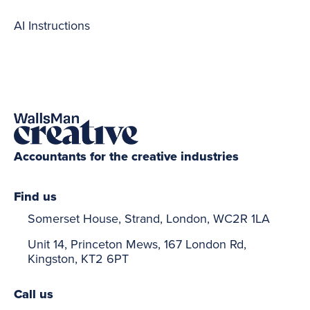
AI Instructions
Accountants for the creative industries
Find us
Somerset House, Strand, London, WC2R 1LA
Unit 14, Princeton Mews, 167 London Rd,
Kingston, KT2 6PT
Call us