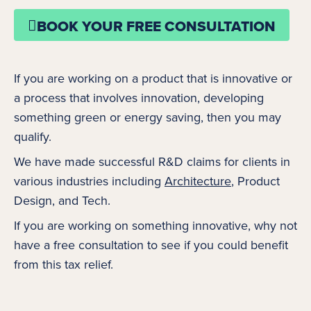
BOOK YOUR FREE CONSULTATION
If you are working on a product that is innovative or
a process that involves innovation, developing
something green or energy saving, then you may
qualify.
We have made successful R&D claims for clients in
various industries including
Architecture
, Product
Design, and Tech.
If you are working on something innovative, why not
have a free consultation to see if you could benefit
from this tax relief.