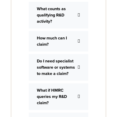
What counts as
qualifying R&D
activity?
How much can I
claim?
Do I need specialist
software or systems
to make a claim?
What if HMRC
queries my R&D
claim?