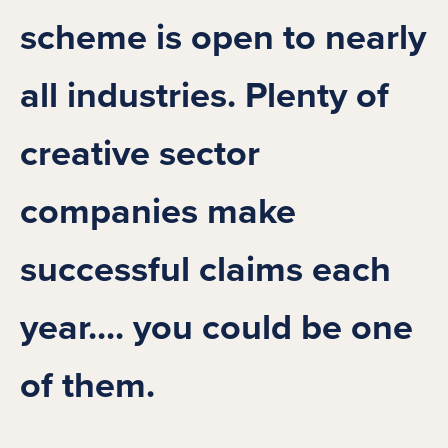
scheme is open to nearly
all industries. Plenty of
creative sector
companies make
successful claims each
year.... you could be one
of them.