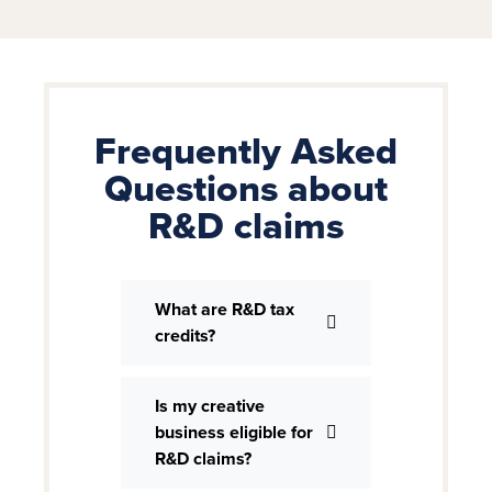
Frequently Asked
Questions about
R&D claims
What are R&D tax
credits?
Is my creative
business eligible for
R&D claims?