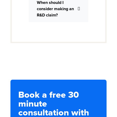
When should I
consider making an
R&D claim?
Book a free 30
minute
consultation with