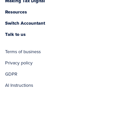
Making Tax Digital
Resources
Switch Accountant
Talk to us
Terms of business
Privacy policy
GDPR
AI Instructions