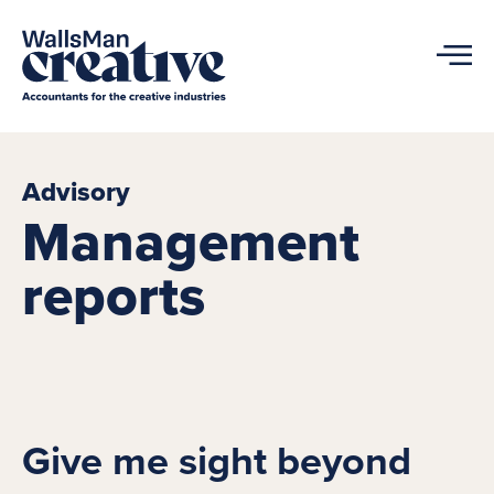
Advisory
Management
reports
Give me sight beyond