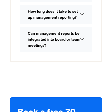
How long does it take to set
up management reporting?
Can management reports be
integrated into board or team
meetings?
Book a free 30