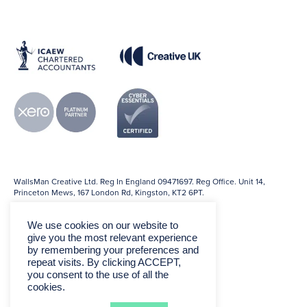
WallsMan Creative Ltd. Reg In England 09471697. Reg Office. Unit 14,
Princeton Mews, 167 London Rd, Kingston, KT2 6PT.
We use cookies on our website to
give you the most relevant experience
by remembering your preferences and
repeat visits. By clicking ACCEPT,
you consent to the use of all the
cookies.