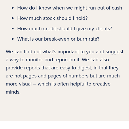
How do I know when we might run out of cash
How much stock should I hold?
How much credit should I give my clients?
What is our break-even or burn rate?
We can find out what’s important to you and suggest
a way to monitor and report on it. We can also
provide reports that are easy to digest, in that they
are not pages and pages of numbers but are much
more visual – which is often helpful to creative
minds.