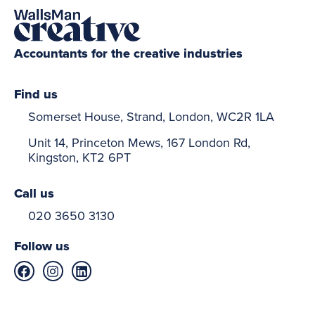
Accountants for the creative industries
Find us
Somerset House, Strand, London, WC2R 1LA
Unit 14, Princeton Mews, 167 London Rd,
Kingston, KT2 6PT
Call us
020 3650 3130
Follow us