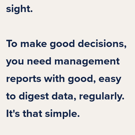
sight.
To make good decisions,
you need management
reports with good, easy
to digest data, regularly.
It's that simple.