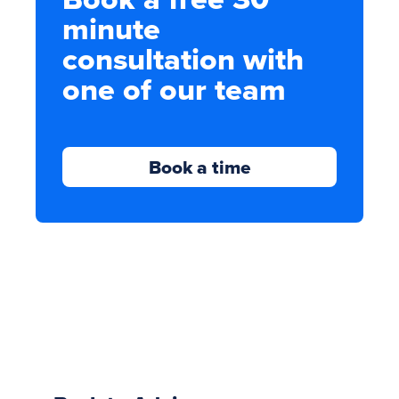
minute
consultation with
one of our team
Book a time