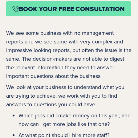
BOOK YOUR FREE CONSULTATION
We see some business with no management
reports and we see some with very complex and
impressive looking reports, but often the issue is the
same. The decision-makers are not able to digest
the relevant information they need to answer
important questions about the business.
We look at your business to understand what you
are trying to achieve, we work with you to find
answers to questions you could have.
Which jobs did I make money on this year, and
how can I get more jobs like that one?
At what point should I hire more staff?