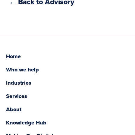
← Back to Advisory
Home
Who we help
Industries
Services
About
Knowledge Hub