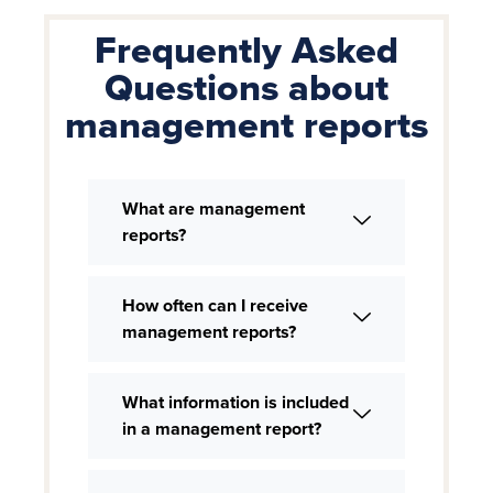
Frequently Asked
Questions about
management reports
What are management
reports?
How often can I receive
management reports?
What information is included
in a management report?