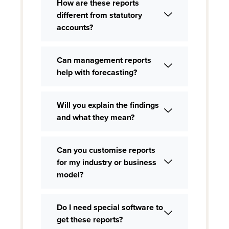
How are these reports
different from statutory
accounts?
Can management reports
help with forecasting?
Will you explain the findings
and what they mean?
Can you customise reports
for my industry or business
model?
Do I need special software to
get these reports?