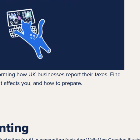
orming how UK businesses report their taxes. Find
t affects you, and how to prepare.
nting