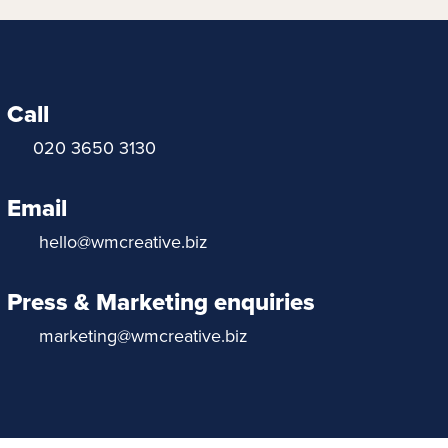
Call
020 3650 3130
Email
hello@wmcreative.biz
Press & Marketing enquiries
marketing@wmcreative.biz