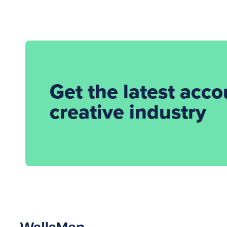
Get the latest acc
creative industry