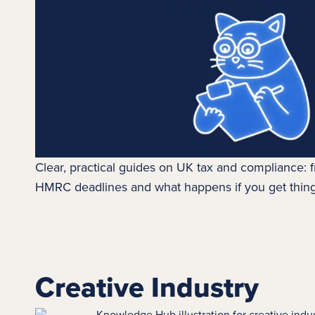
Clear, practical guides on UK tax and compliance:
HMRC deadlines and what happens if you get thin
Creative Industry