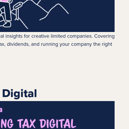
ial insights for creative limited companies. Covering
ax
, dividends, and running your company the right
Digital