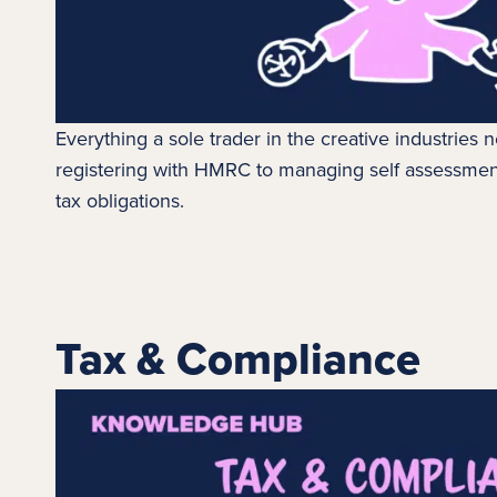
Everything a sole trader in the creative industries
registering with HMRC to managing self assessmen
tax obligations.
Tax & Compliance