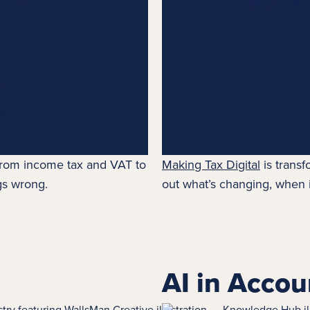
 from
income tax
and VAT to
Making Tax Digital
is transf
gs wrong.
out what’s changing, when i
AI in Accou