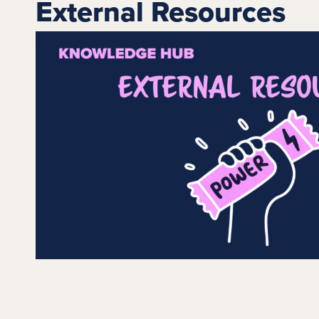
External Resources