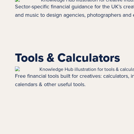
Sector-specific financial guidance for the UK’s creat
and music to design agencies, photographers and
Tools & Calculators
Free financial tools built for creatives: calculators,
calendars & other useful tools.