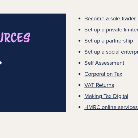
Become a sole trader
Set up a private limi
Set up a partnership
Set up a social enterp
Self Assessment
Corporation Tax
VAT Returns
Making Tax Digital
HMRC online services