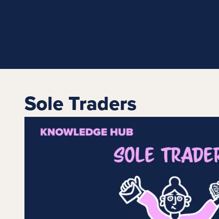
Sole Traders