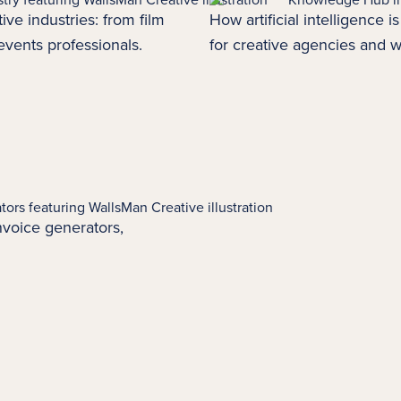
ive industries: from film
How artificial intelligence 
events
professionals.
for creative agencies and w
 invoice generators,