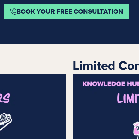
BOOK YOUR FREE CONSULTATION
Limited Co