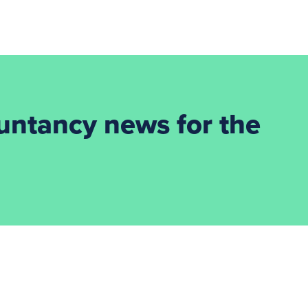
ountancy news for the