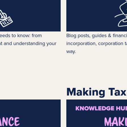
 needs to know: from
Blog posts, guides & financ
t and understanding your
incorporation,
corporation t
way.
Making Tax 