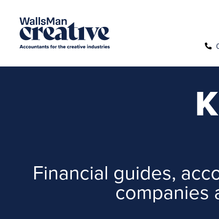
K
Financial guides, acco
companies a