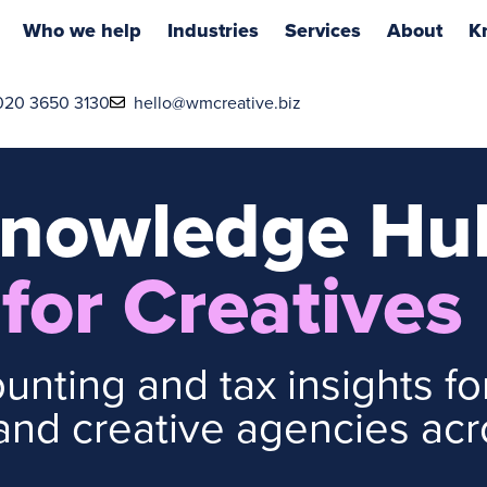
Who we help
Industries
Services
About
K
020 3650 3130
hello@wmcreative.biz
nowledge Hu
for Creatives
unting and tax insights for
nd creative agencies acr