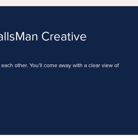
llsMan Creative
for each other. You’ll come away with a clear view of