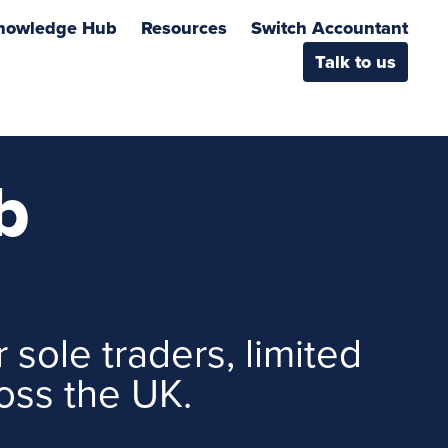
nowledge Hub
Resources
Switch Accountant
Talk to us
b
 sole traders, limited
oss the UK.