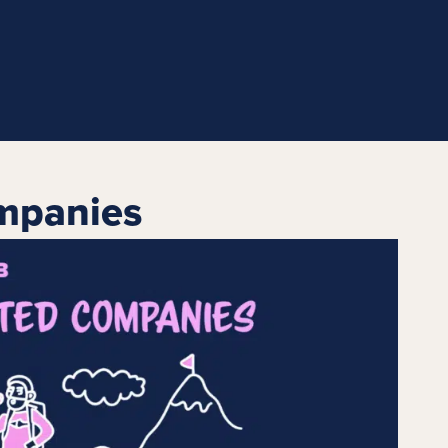
mpanies