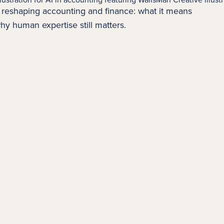
is reshaping
accounting
and finance: what it means
hy human expertise still matters.