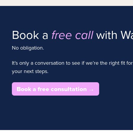
Book a
with Wa
free call
No obligation.
It’s only a conversation to see if we’re the right fit 
your next steps.
Book a free consultation →