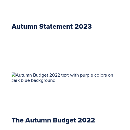
Autumn Statement 2023
The Autumn Budget 2022