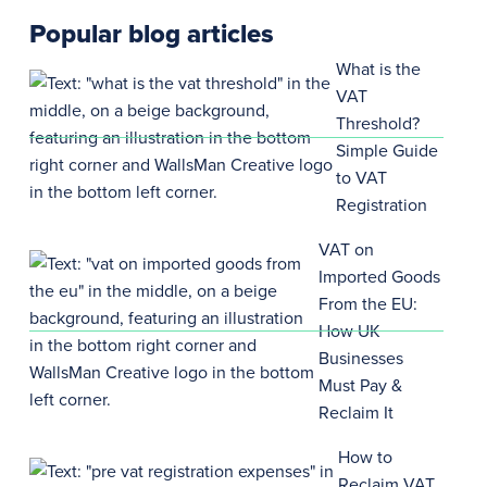
Popular blog articles
What is the
VAT
Threshold?
Simple Guide
to VAT
Registration
VAT on
Imported Goods
From the EU:
How UK
Businesses
Must Pay &
Reclaim It
How to
Reclaim VAT