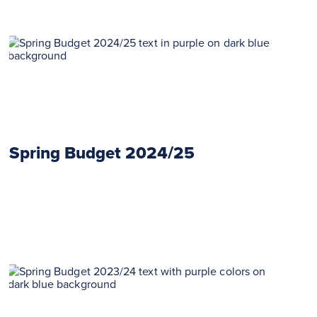
Spring Budget 2024/25