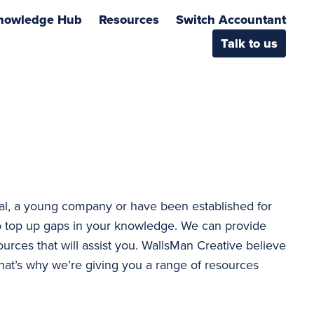
nowledge Hub
Resources
Switch Accountant
Talk to us
al, a young company or have been established for
 top up gaps in your knowledge. We can provide
ources that will assist you. WallsMan Creative believe
hat’s why we’re giving you a range of resources