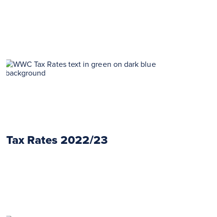
Tax Rates 2022/23