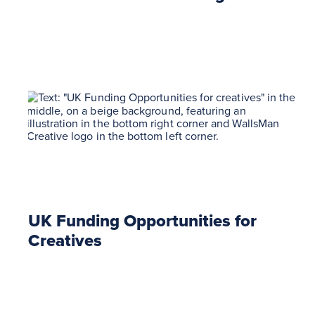
UK Funding Opportunities for
Creatives