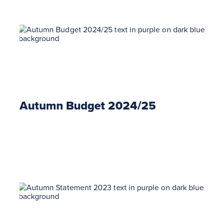
Autumn Budget 2024/25