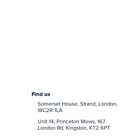
Find us
Somerset House, Strand, London,
WC2R 1LA
Unit 14, Princeton Mews, 167
London Rd, Kingston, KT2 6PT