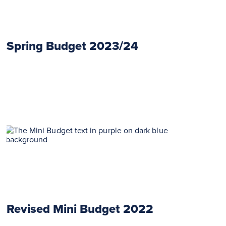
Spring Budget 2023/24
Revised Mini Budget 2022