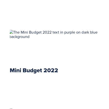
Mini Budget 2022