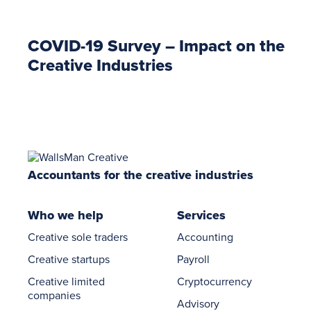
COVID-19 Survey – Impact on the
Creative Industries
Accountants for the creative industries
Who we help
Services
Creative sole traders
Accounting
Creative startups
Payroll
Creative limited
Cryptocurrency
companies
Advisory