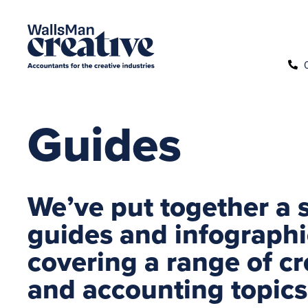
Guides
We’ve put together a s
guides and infographi
covering a range of cr
and accounting topics