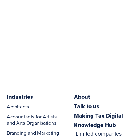
Industries
About
Talk to us
Architects
Making Tax Digital
Accountants for Artists
and Arts Organisations
Knowledge Hub
Branding and Marketing
Limited companies