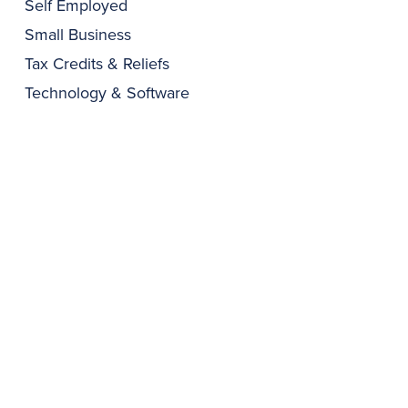
Self Employed
Small Business
Tax Credits & Reliefs
Technology & Software