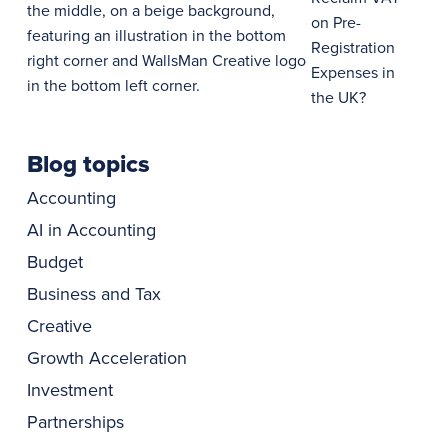
on Pre-
Registration
Expenses in
the UK?
Blog topics
Accounting
AI in Accounting
Budget
Business and Tax
Creative
Growth Acceleration
Investment
Partnerships