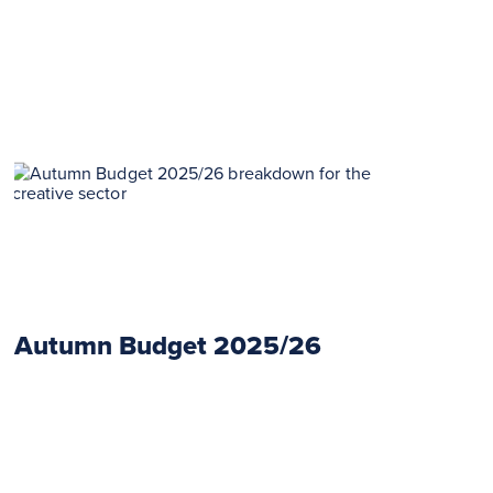
Autumn Budget 2025/26