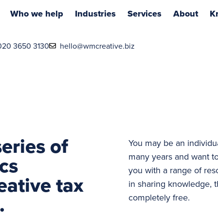
Who we help
Industries
Services
About
K
020 3650 3130
hello@wmcreative.biz
eries of
You may be an individu
many years and want to
cs
you with a range of res
eative tax
in sharing knowledge, t
.
completely free.