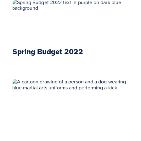
Spring Budget 2022