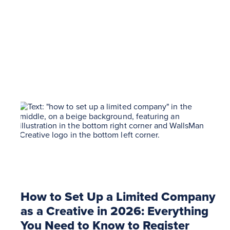
How to Set Up a Limited Company
as a Creative in 2026: Everything
You Need to Know to Register