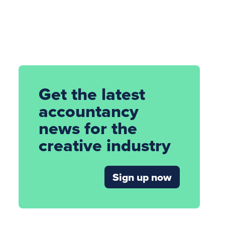
Get the latest
accountancy
news for the
creative industry
Sign up now