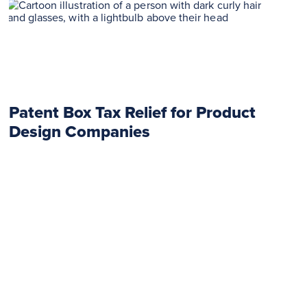
Patent Box Tax Relief for Product
Design Companies