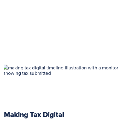
Making Tax Digital