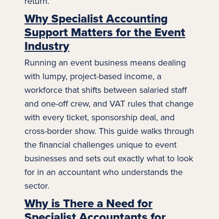
return.
Why Specialist Accounting
Support Matters for the Event
Industry
Running an event business means dealing
with lumpy, project-based income, a
workforce that shifts between salaried staff
and one-off crew, and VAT rules that change
with every ticket, sponsorship deal, and
cross-border show. This guide walks through
the financial challenges unique to event
businesses and sets out exactly what to look
for in an accountant who understands the
sector.
Why is There a Need for
Specialist Accountants for