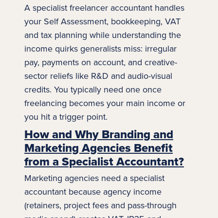
A specialist freelancer accountant handles
your
Self Assessment
, bookkeeping, VAT
and tax planning while understanding the
income quirks generalists miss: irregular
pay, payments on account, and creative-
sector reliefs like R&D and audio-visual
credits. You typically need one once
freelancing becomes your main income or
you hit a trigger point.
How and Why Branding and
Marketing Agencies Benefit
from a Specialist Accountant?
Marketing agencies need a specialist
accountant because agency income
(retainers, project fees and pass-through