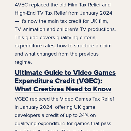
AVEC replaced the old Film Tax Relief and
High-End TV Tax Relief from January 2024
— it’s now the main tax credit for UK film,
TV, animation and children’s TV productions.
This guide covers qualifying criteria,
expenditure rates, how to structure a claim
and what changed from the previous
regime.
Ultimate Guide to Video Games
Expenditure Credit (VGEC):
What Creatives Need to Know
VGEC replaced the Video Games Tax Relief
in January 2024, offering UK game
developers a credit of up to 34% on
qualifying expenditure for games that pass