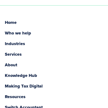
Home
Who we help
Industries
Services
About
Knowledge Hub
Making Tax Digital
Resources
Switch Accountant