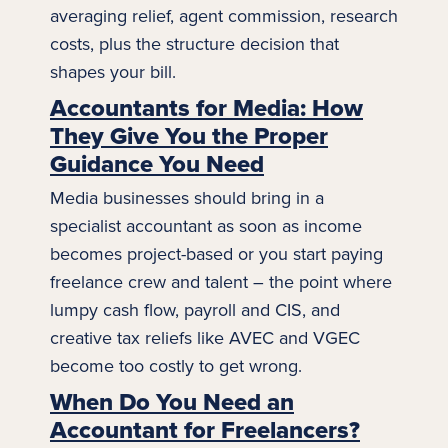
averaging relief, agent commission, research
costs, plus the structure decision that
shapes your bill.
Accountants for Media: How
They Give You the Proper
Guidance You Need
Media businesses should bring in a
specialist accountant as soon as income
becomes project-based or you start paying
freelance crew and talent – the point where
lumpy cash flow,
payroll
and CIS, and
creative tax reliefs like AVEC and VGEC
become too costly to get wrong.
When Do You Need an
Accountant for Freelancers?