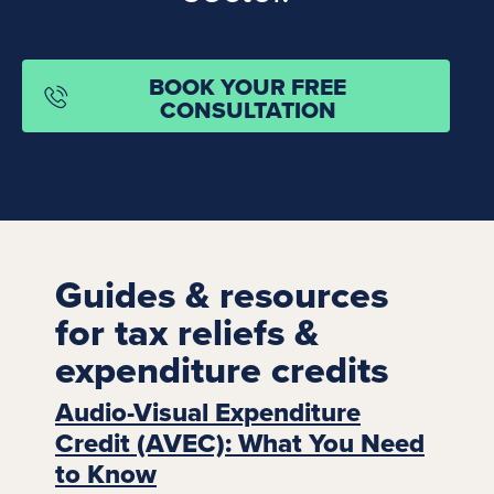
BOOK YOUR FREE
CONSULTATION
Guides & resources
for tax reliefs &
expenditure credits
Audio-Visual Expenditure
Credit (AVEC): What You Need
to Know