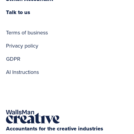
Talk to us
Terms of business
Privacy policy
GDPR
AI Instructions
Accountants for the creative industries