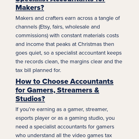
Makers?
Makers
and crafters earn across a tangle of
channels (Etsy, fairs, wholesale and
commissions) with constant materials costs
and income that peaks at Christmas then
goes quiet, so a specialist accountant keeps
the records clean, the margins clear and the
tax bill planned for.
How to Choose Accountants
for Gamers, Streamers &
Studios?
If you’re earning as a gamer, streamer,
esports player or as a
gaming
studio, you
need a specialist accountants for gamers
who understand all the video games tax