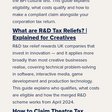
the BFI cultural test. This guide explains
eligibility, what costs qualify and how to
make a compliant claim alongside your
corporation tax
return.
What are R&D Tax Reliefs? |
Explained for Creatives
R&D tax relief rewards UK companies that
invest in innovation — and it applies more
broadly than most creative businesses
realise, covering technical problem-solving
in software, interactive
media
, game
development and production technology.
This guide explains who qualifies, what costs
are eligible and how the merged R&D
scheme works from April 2024.
How to Claim Theatre Tax