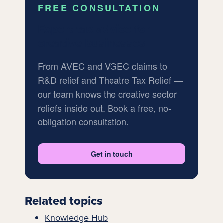
FREE CONSULTATION
Expert tax advice for
creative businesses
From AVEC and VGEC claims to
R&D relief and Theatre Tax Relief —
our team knows the creative sector
reliefs inside out. Book a free, no-
obligation consultation.
Get in touch
Related topics
Knowledge Hub