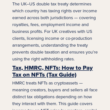
The UK–US
double tax
treaty determines
which country has taxing rights over income
earned across both jurisdictions — covering
royalties, fees, employment income and
business profits. For UK creatives with US
clients, licensing income or co-production
arrangements, understanding the treaty
prevents double taxation and ensures you’re
using the right withholding rates.
Tax, HMRC, NFTs: How to Pay
Tax on NFTs (Tax Guide)
HMRC treats NFTs as cryptoassets —
meaning creators, buyers and sellers all face
distinct tax obligations depending on how
they interact with them. This guide covers