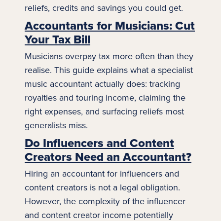
reliefs, credits and savings you could get.
Accountants for Musicians: Cut
Your Tax Bill
Musicians overpay tax more often than they
realise. This guide explains what a specialist
music
accountant actually does: tracking
royalties and touring income, claiming the
right expenses, and surfacing reliefs most
generalists miss.
Do Influencers and Content
Creators Need an Accountant?
Hiring an accountant for influencers and
content creators is not a legal obligation.
However, the complexity of the
influencer
and content creator income potentially