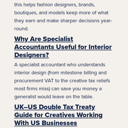
this helps fashion designers, brands,
boutiques, and models keep more of what
they earn and make sharper decisions year-
round.
Why Are Specialist
Accountants Useful for Interior
Designers?
A specialist accountant who understands
interior design
(from milestone billing and
procurement VAT to the creative tax reliefs
most firms miss) can save you money a
generalist would leave on the table.
UK–US Double Tax Treaty
Guide for Creatives Working
With US Businesses