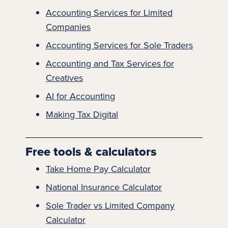
Accounting
Services for Limited
Companies
Accounting Services for Sole Traders
Accounting and Tax Services for
Creatives​
AI for Accounting
Making Tax Digital
Free tools & calculators
Take Home Pay Calculator
National Insurance Calculator
Sole Trader vs Limited Company
Calculator