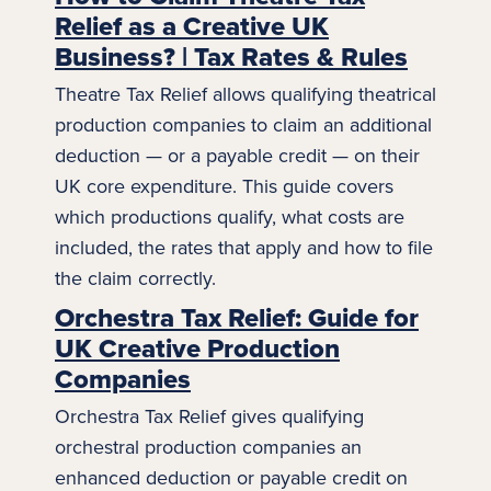
Relief as a Creative UK
Business? | Tax Rates & Rules
Theatre Tax Relief allows qualifying theatrical
production companies to claim an additional
deduction — or a payable credit — on their
UK core expenditure. This guide covers
which productions qualify, what costs are
included, the rates that apply and how to file
the claim correctly.
Orchestra Tax Relief: Guide for
UK Creative Production
Companies
Orchestra Tax Relief gives qualifying
orchestral production companies an
enhanced deduction or payable credit on