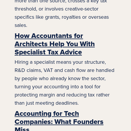
more than one source, crosses a key tax
threshold, or involves creative-sector
specifics like grants, royalties or overseas
sales.
How Accountants for
Architects Help You With
Specialist Tax Advice
Hiring a specialist means your structure,
R&D claims, VAT and cash flow are handled
by people who already know the sector,
turning your accounting into a tool for
protecting margin and reducing tax rather
than just meeting deadlines.
Accounting for Tech
Companies: What Founders
Miss