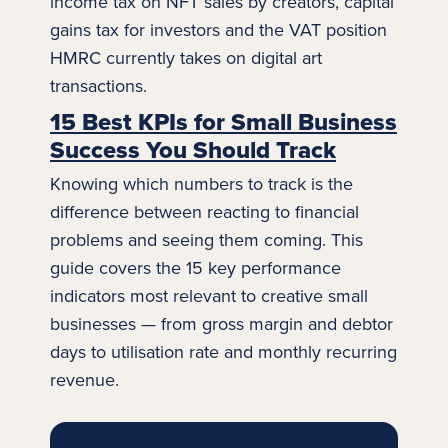
income tax on NFT sales by creators, capital
gains tax for investors and the VAT position
HMRC currently takes on digital
art
transactions.
15 Best KPIs for Small Business
Success You Should Track
Knowing which numbers to track is the
difference between reacting to financial
problems and seeing them coming. This
guide covers the 15 key performance
indicators most relevant to creative small
businesses — from gross margin and debtor
days to utilisation rate and monthly recurring
revenue.