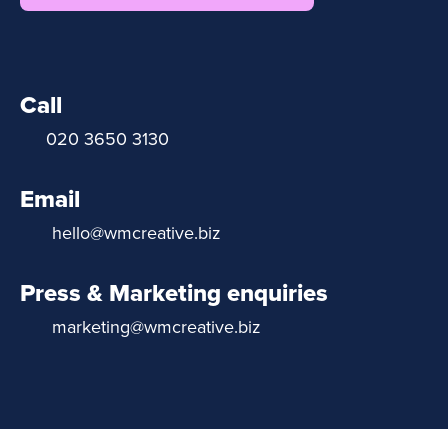
Call
020 3650 3130
Email
hello@wmcreative.biz
Press & Marketing enquiries
marketing@wmcreative.biz