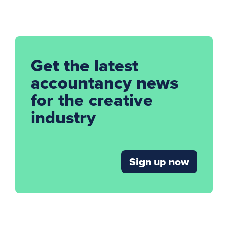
Get the latest
accountancy news
for the creative
industry
Sign up now