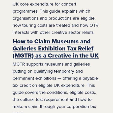
UK core expenditure for concert
programmes. This guide explains which
organisations and productions are eligible,
how touring costs are treated and how OTR
interacts with other
creative sector
reliefs.
How to Claim Museums and
Galleries Exhibition Tax Relief
(MGTR) as a Creative in the UK
MGTR supports museums and galleries
putting on qualifying temporary and
permanent exhibitions — offering a payable
tax credit on eligible UK expenditure. This
guide covers the conditions, eligible costs,
the cultural test requirement and how to
make a claim through your corporation tax