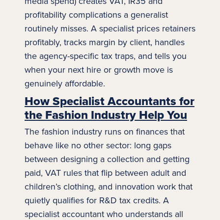
media spend) creates VAT, IR35 and
profitability complications a generalist
routinely misses. A specialist prices retainers
profitably, tracks margin by client, handles
the agency-specific tax traps, and tells you
when your next hire or
growth
move is
genuinely affordable.
How Specialist Accountants for
the Fashion Industry Help You
The
fashion
industry runs on finances that
behave like no other sector: long gaps
between designing a collection and getting
paid, VAT rules that flip between adult and
children’s clothing, and innovation work that
quietly qualifies for R&D tax credits. A
specialist accountant who understands all