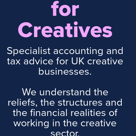
for
Creatives
Specialist accounting and
tax advice for UK creative
businesses.
We understand the
reliefs, the structures and
the financial realities of
working in the creative
sector.