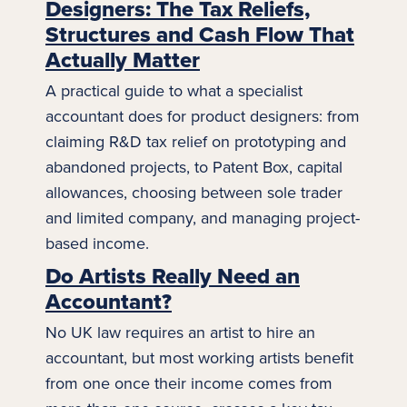
Designers: The Tax Reliefs,
Structures and Cash Flow That
Actually Matter
A practical guide to what a specialist
accountant does for product designers: from
claiming R&D tax relief on prototyping and
abandoned projects, to Patent Box, capital
allowances, choosing between
sole trader
and limited company, and managing project-
based income.
Do Artists Really Need an
Accountant?
No UK law requires an artist to hire an
accountant, but most working artists benefit
from one once their income comes from