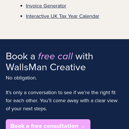
Invoice Generator
Interactive UK Tax Year Calendar
Book a
with
free call
WallsMan Creative
No obligation.
It’s only a conversation to see if we’re the right fit
for each other. You’ll come away with a clear view
of your next steps.
Book a free consultation →