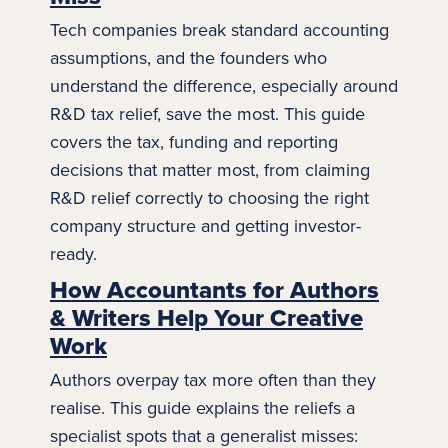
Tech companies break standard
accounting
assumptions, and the founders who
understand the difference, especially around
R&D tax relief, save the most. This guide
covers the tax, funding and reporting
decisions that matter most, from claiming
R&D relief correctly to choosing the right
company structure and getting investor-
ready.
How Accountants for Authors
& Writers Help Your Creative
Work
Authors overpay tax more often than they
realise. This guide explains the reliefs a
specialist spots that a generalist misses: