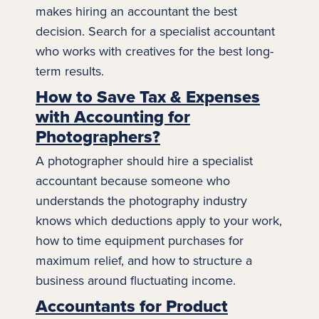
makes hiring an accountant the best
decision. Search for a specialist accountant
who works with creatives for the best long-
term results.
How to Save Tax & Expenses
with Accounting for
Photographers?
A photographer should hire a specialist
accountant because someone who
understands the
photography
industry
knows which deductions apply to your work,
how to time equipment purchases for
maximum relief, and how to structure a
business around fluctuating income.
Accountants for Product