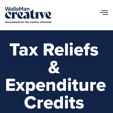
Tax Reliefs
&
Expenditure
Credits