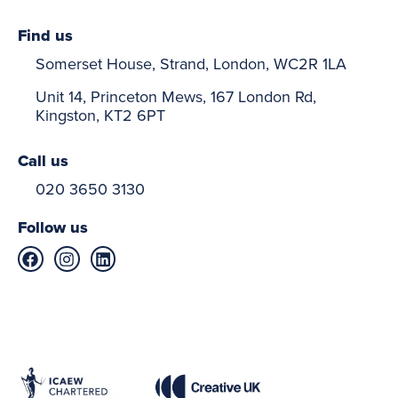
Find us
Somerset House, Strand, London, WC2R 1LA
Unit 14, Princeton Mews, 167 London Rd,
Kingston, KT2 6PT
Call us
020 3650 3130
Follow us