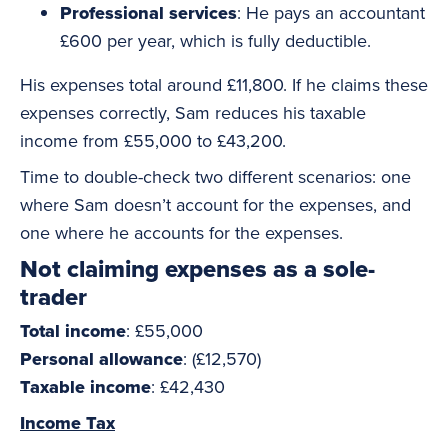
Professional services
: He pays an accountant
£600 per year, which is fully deductible.
His expenses total around £11,800. If he claims these
expenses correctly, Sam reduces his taxable
income from £55,000 to £43,200.
Time to double-check two different scenarios: one
where Sam doesn’t account for the expenses, and
one where he accounts for the expenses.
Not claiming expenses as a sole-
trader
Total income
: £55,000
Personal allowance
: (£12,570)
Taxable income
: £42,430
Income Tax