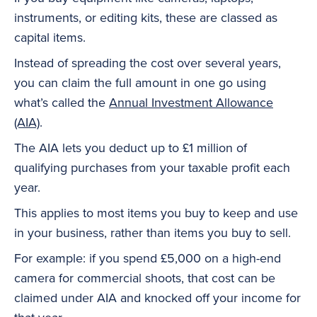
instruments, or editing kits, these are classed as
capital items.
Instead of spreading the cost over several years,
you can claim the full amount in one go using
what’s called the
Annual Investment Allowance
(AIA)
.
The AIA lets you deduct up to £1 million of
qualifying purchases from your taxable profit each
year.
This applies to most items you buy to keep and use
in your business, rather than items you buy to sell.
For example: if you spend £5,000 on a high-end
camera for commercial shoots, that cost can be
claimed under AIA and knocked off your income for