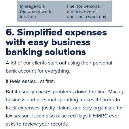
Mileage to a
Fuel for personal
temporary work
errands, even if
location
done on a work day
6. Simplified expenses
with easy business
banking solutions
A lot of our clients start out using their personal
bank account for everything.
It feels easier… at first.
But it usually causes problems down the line. Mixing
business and personal spending makes it harder to
track expenses, justify claims, and stay organised for
tax season. It can also raise red flags if HMRC ever
asks to review your records.