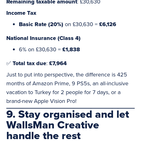
Remaining taxable amount
: £30,630
Income Tax
Basic Rate (20%)
on £30,630 =
£6,126
National Insurance (Class 4)
6% on £30,630 =
£1,838
✅
Total tax due
:
£7,964
Just to put into perspective, the difference is 425
months of Amazon Prime, 9 PS5s, an all-inclusive
vacation to Turkey for 2 people for 7 days, or a
brand-new Apple Vision Pro!
9. Stay organised and let
WallsMan Creative
handle the rest