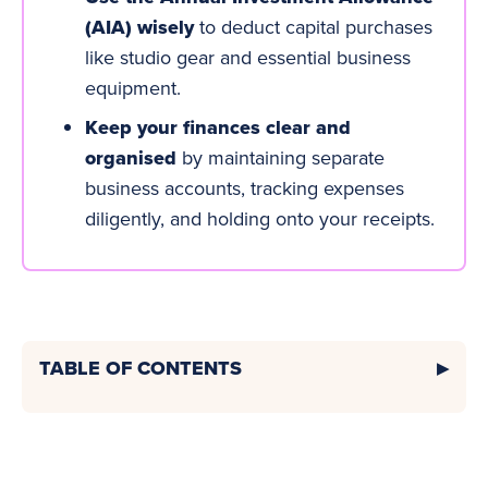
(AIA) wisely
to deduct capital purchases
like studio gear and essential business
equipment.
Keep your finances clear and
organised
by maintaining separate
business accounts
, tracking expenses
diligently, and holding onto your receipts.
TABLE OF CONTENTS