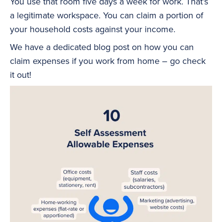
You use that room five days a week for work. That’s
a legitimate workspace. You can claim a portion of
your household costs against your income.
We have a dedicated blog post on how you can
claim expenses if you work from home – go check
it out!