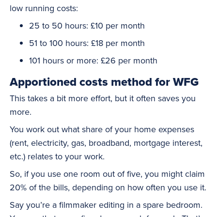
low running costs:
25 to 50 hours: £10 per month
51 to 100 hours: £18 per month
101 hours or more: £26 per month
Apportioned costs method for WFG
This takes a bit more effort, but it often saves you
more.
You work out what share of your home expenses
(rent, electricity, gas, broadband, mortgage interest,
etc.) relates to your work.
So, if you use one room out of five, you might claim
20% of the bills, depending on how often you use it.
Say you’re a filmmaker editing in a spare bedroom.