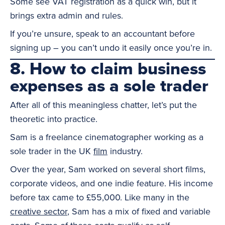
Some see VAT registration as a quick win, but it
brings extra admin and rules.
If you’re unsure, speak to an accountant before
signing up – you can’t undo it easily once you’re in.
8. How to claim business
expenses as a sole trader
After all of this meaningless chatter, let’s put the
theoretic into practice.
Sam is a freelance cinematographer working as a
sole trader in the UK
film
industry.
Over the year, Sam worked on several short films,
corporate videos, and one indie feature. His income
before tax came to £55,000. Like many in the
creative sector
, Sam has a mix of fixed and variable