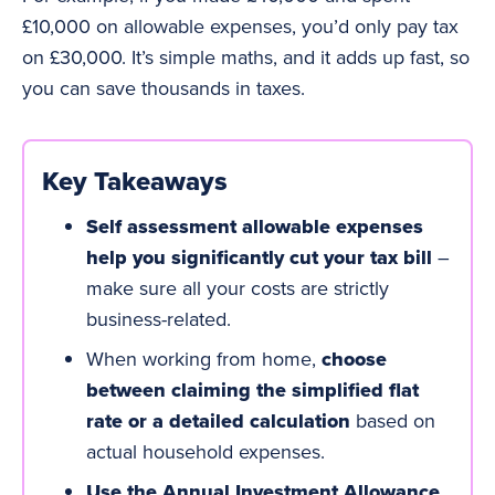
£10,000 on allowable expenses, you’d only pay tax
on £30,000. It’s simple maths, and it adds up fast, so
you can save thousands in taxes.
Key Takeaways
Self assessment allowable expenses
help you significantly cut your tax bill
–
make sure all your costs are strictly
business-related.
When working from home,
choose
between claiming the simplified flat
rate or a detailed calculation
based on
actual household expenses.
Use the Annual Investment Allowance