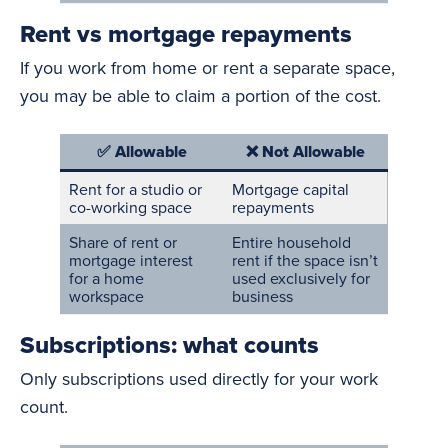
Rent vs mortgage repayments
If you work from home or rent a separate space,
you may be able to claim a portion of the cost.
✅ Allowable
❌ Not Allowable
Rent for a studio or
Mortgage capital
co-working space
repayments
Share of rent or
Entire household
mortgage interest
rent if the space isn’t
for a home
used exclusively for
workspace
business
Subscriptions: what counts
Only subscriptions used directly for your work
count.