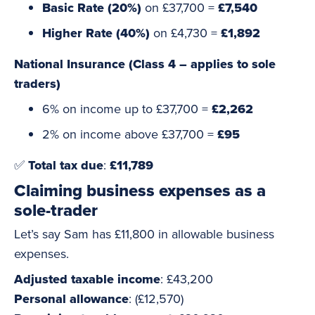
Basic Rate (20%)
on £37,700 =
£7,540
Higher Rate (40%)
on £4,730 =
£1,892
National Insurance (Class 4 – applies to sole
traders)
6% on income up to £37,700 =
£2,262
2% on income above £37,700 =
£95
✅
Total tax due
:
£11,789
Claiming business expenses as a
sole-trader
Let’s say Sam has £11,800 in allowable business
expenses.
Adjusted taxable income
: £43,200
Personal allowance
: (£12,570)