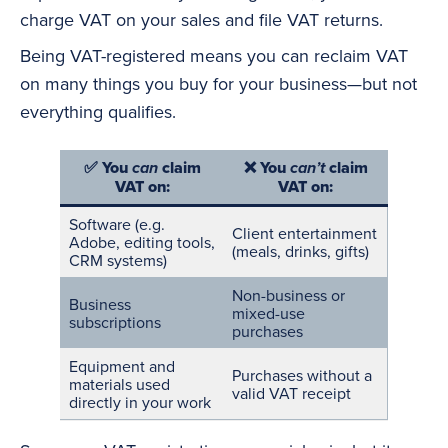
charge VAT on your sales and file VAT returns.
Being VAT-registered means you can reclaim VAT
on many things you buy for your business—but not
everything qualifies.
✅
You
claim
❌
You
claim
can
can’t
VAT on:
VAT on:
Software
(e.g.
Client entertainment
Adobe, editing tools,
(meals, drinks, gifts)
CRM systems)
Non-business or
Business
mixed-use
subscriptions
purchases
Equipment and
Purchases without a
materials used
valid VAT receipt
directly in your work