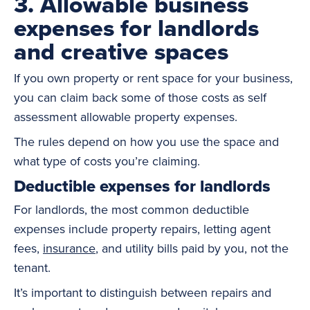
3. Allowable business
expenses for landlords
and creative spaces
If you own property or rent space for your business,
you can claim back some of those costs as self
assessment allowable property expenses.
The rules depend on how you use the space and
what type of costs you’re claiming.
Deductible expenses for landlords
For landlords, the most common deductible
expenses include property repairs, letting agent
fees,
insurance
, and utility bills paid by you, not the
tenant.
It’s important to distinguish between repairs and