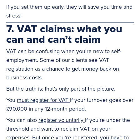
If you set them up early, they will save you time and
stress!
7. VAT claims: what you
can and can’t claim
VAT can be confusing when you’re new to self-
employment. Some of our clients see VAT
registration as a chance to get money back on
business costs.
But the truth is: that’s only part of the picture.
You
must register for VAT
if your turnover goes over
£90,000 in any 12-month period.
You can also
register voluntarily
if you’re under the
threshold and want to reclaim VAT on your
expenses. But once you’re registered, you have to