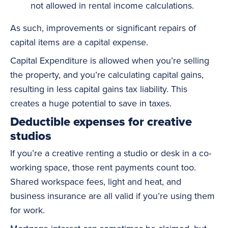
not allowed in rental income calculations.
As such, improvements or significant repairs of
capital items are a capital expense.
Capital Expenditure is allowed when you’re selling
the property, and you’re calculating capital gains,
resulting in less capital gains tax liability. This
creates a huge potential to save in taxes.
Deductible expenses for creative
studios
If you’re a creative renting a studio or desk in a co-
working space, those rent payments count too.
Shared workspace fees, light and heat, and
business insurance are all valid if you’re using them
for work.