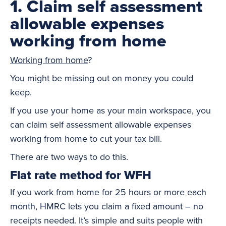
1. Claim self assessment
allowable expenses
working from home
Working from home
?
You might be missing out on money you could
keep.
If you use your home as your main workspace, you
can claim self assessment allowable expenses
working from home to cut your tax bill.
There are two ways to do this.
Flat rate method for WFH
If you work from home for 25 hours or more each
month, HMRC lets you claim a fixed amount – no
receipts needed. It’s simple and suits people with