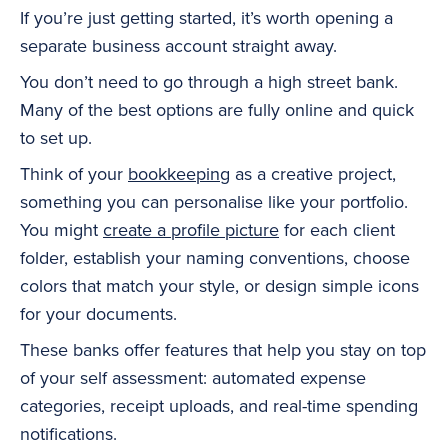
If you’re just getting started, it’s worth opening a
separate business account straight away.
You don’t need to go through a high street bank.
Many of the best options are fully online and quick
to set up.
Think of your
bookkeeping
as a creative project,
something you can personalise like your portfolio.
You might
create a profile picture
for each client
folder, establish your naming conventions, choose
colors that match your style, or design simple icons
for your documents.
These banks offer features that help you stay on top
of your self assessment: automated expense
categories, receipt uploads, and real-time spending
notifications.