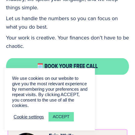
things simple.
Let us handle the numbers so you can focus on
what you do best.
Your work is creative. Your finances don’t have to be
chaotic.
We use cookies on our website to
give you the most relevant experience
by remembering your preferences and
repeat visits. By clicking ACCEPT,
you consent to the use of all the
cookies.
About the Author
ACCEPT
Cookie settings