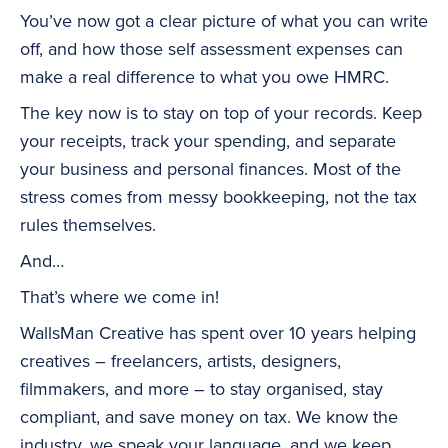
You’ve now got a clear picture of what you can write
off, and how those self assessment expenses can
make a real difference to what you owe HMRC.
The key now is to stay on top of your records. Keep
your receipts, track your spending, and separate
your business and personal finances. Most of the
stress comes from messy bookkeeping, not the tax
rules themselves.
And…
That’s where we come in!
WallsMan Creative has spent over 10 years helping
creatives – freelancers, artists, designers,
filmmakers, and more – to stay organised, stay
compliant, and save money on tax. We know the
industry, we speak your language, and we keep