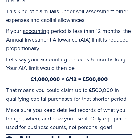
that year.
This kind of claim falls under self assessment other
expenses and capital allowances.
If your
accounting
period is less than 12 months, the
Annual Investment Allowance (AIA) limit is reduced
proportionally.
Let’s say your accounting period is 6 months long.
Your AIA limit would then be:
£1,000,000 × 6/12 = £500,000
That means you could claim up to £500,000 in
qualifying capital purchases for that shorter period.
Make sure you keep detailed records of what you
bought, when, and how you use it. Only equipment
used for business counts, not personal gear!