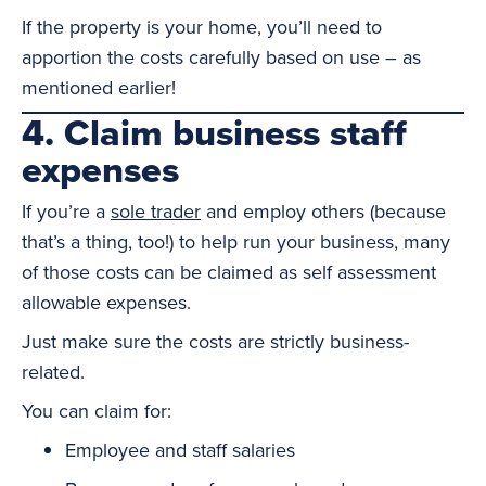
If the property is your home, you’ll need to
apportion the costs carefully based on use – as
mentioned earlier!
4. Claim business staff
expenses
If you’re a
sole trader
and employ others (because
that’s a thing, too!) to help run your business, many
of those costs can be claimed as self assessment
allowable expenses.
Just make sure the costs are strictly business-
related.
You can claim for:
Employee and staff salaries