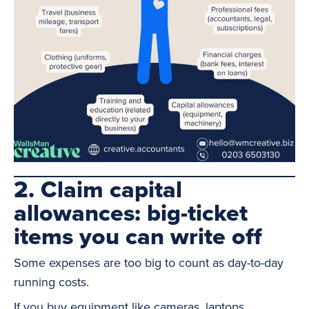
2. Claim capital
allowances: big-ticket
items you can write off
Some expenses are too big to count as day-to-day
running costs.
If you buy equipment like cameras, laptops,