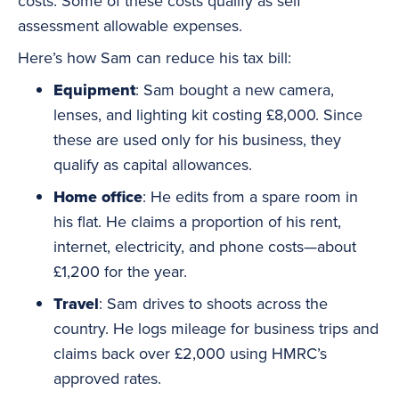
costs. Some of these costs qualify as self
assessment allowable expenses.
Here’s how Sam can reduce his tax bill:
Equipment
: Sam bought a new camera,
lenses, and lighting kit costing £8,000. Since
these are used only for his business, they
qualify as capital allowances.
Home office
: He edits from a spare room in
his flat. He claims a proportion of his rent,
internet, electricity, and phone costs—about
£1,200 for the year.
Travel
: Sam drives to shoots across the
country. He logs mileage for business trips and
claims back over £2,000 using HMRC’s
approved rates.