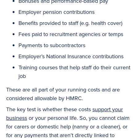
Bonuses and performance-based pay
Employer pension contributions
Benefits provided to staff (e.g. health cover)
Fees paid to recruitment agencies or temps
Payments to subcontractors
Employer’s
National Insurance
contributions
Training courses that help staff do their current
job
These are all part of your running costs and are
considered allowable by HMRC.
The key test is whether these costs
support your
business
or your personal life. So, you cannot claim
for carers or domestic help (nanny or a cleaner), or
for any payments that aren’t directly linked to