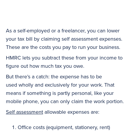
As a self-employed or a freelancer, you can lower
your tax bill by claiming self assessment expenses.
These are the costs you pay to run your business.
HMRC lets you subtract these from your income to
figure out how much tax you owe.
But there’s a catch: the expense has to be
used wholly and exclusively for your work. That
means if something is partly personal, like your
mobile phone, you can only claim the work portion.
Self assessment
allowable expenses are:
Office costs (equipment, stationery, rent)