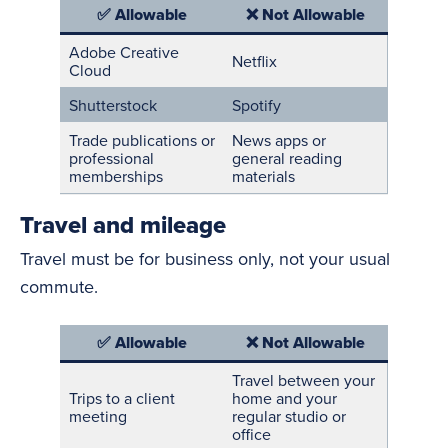
✅ Allowable
❌ Not Allowable
Adobe Creative
Netflix
Cloud
Shutterstock
Spotify
Trade publications or
News apps or
professional
general reading
memberships
materials
Travel and mileage
Travel must be for business only, not your usual
commute.
✅ Allowable
❌ Not Allowable
Travel between your
Trips to a client
home and your
meeting
regular studio or
office