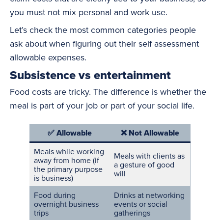
you must not mix personal and work use.
Let’s check the most common categories people
ask about when figuring out their self assessment
allowable expenses.
Subsistence vs entertainment
Food costs are tricky. The difference is whether the
meal is part of your job or part of your social life.
✅ Allowable
❌ Not Allowable
Meals while working
Meals with clients as
away from home (if
a gesture of good
the primary purpose
will
is business)
Food during
Drinks at networking
overnight business
events
or social
trips
gatherings