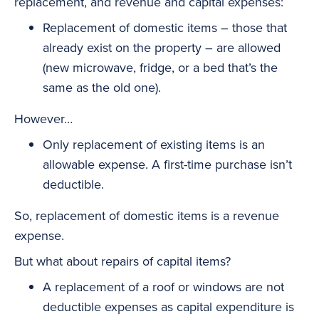
replacement, and revenue and capital expenses:
Replacement of domestic items – those that
already exist on the property – are allowed
(new microwave, fridge, or a bed that’s the
same as the old one).
However…
Only replacement of existing items is an
allowable expense. A first-time purchase isn’t
deductible.
So, replacement of domestic items is a revenue
expense.
But what about repairs of capital items?
A replacement of a roof or windows are not
deductible expenses as capital expenditure is