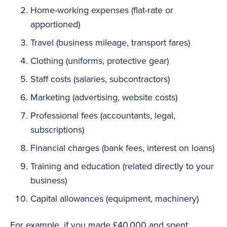
Home-working expenses (flat-rate or
apportioned)
Travel (business mileage, transport fares)
Clothing (uniforms, protective gear)
Staff costs (salaries, subcontractors)
Marketing (advertising, website costs)
Professional fees (accountants, legal,
subscriptions)
Financial charges (bank fees, interest on loans)
Training and education (related directly to your
business)
Capital allowances (equipment, machinery)
For example, if you made £40,000 and spent