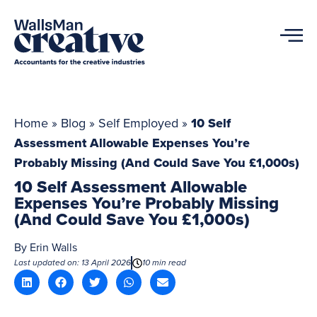
Home
»
Blog
»
Self Employed
»
10 Self
Assessment Allowable Expenses You’re
Probably Missing (And Could Save You £1,000s)
10 Self Assessment Allowable
Expenses You’re Probably Missing
(And Could Save You £1,000s)
By
Erin Walls
Last updated on: 13 April 2026
10 min read