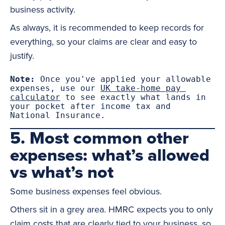
business activity.
As always, it is recommended to keep records for
everything, so your claims are clear and easy to
justify.
Note:
 Once you've applied your allowable 
expenses, use our 
UK take-home pay 
calculator
 to see exactly what lands in 
your pocket after income tax and 
National Insurance.
5. Most common other
expenses: what’s allowed
vs what’s not
Some business expenses feel obvious.
Others sit in a grey area. HMRC expects you to only
claim costs that are clearly tied to your business, so