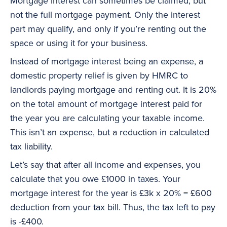
Mortgage interest can sometimes be claimed, but
not the full mortgage payment. Only the interest
part may qualify, and only if you’re renting out the
space or using it for your business.
Instead of mortgage interest being an expense, a
domestic property relief is given by HMRC to
landlords paying mortgage and renting out. It is 20%
on the total amount of mortgage interest paid for
the year you are calculating your taxable income.
This isn’t an expense, but a reduction in calculated
tax liability.
Let’s say that after all income and expenses, you
calculate that you owe £1000 in taxes. Your
mortgage interest for the year is £3k x 20% = £600
deduction from your tax bill. Thus, the tax left to pay
is -£400.