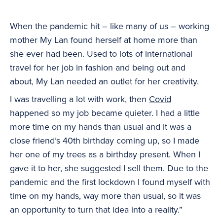
When the pandemic hit – like many of us – working
mother My Lan found herself at home more than
she ever had been. Used to lots of international
travel for her job in fashion and being out and
about, My Lan needed an outlet for her creativity.
I was travelling a lot with work, then
Covid
happened so my job became quieter. I had a little
more time on my hands than usual and it was a
close friend’s 40th birthday coming up, so I made
her one of my trees as a birthday present. When I
gave it to her, she suggested I sell them. Due to the
pandemic and the first lockdown I found myself with
time on my hands, way more than usual, so it was
an opportunity to turn that idea into a reality.”