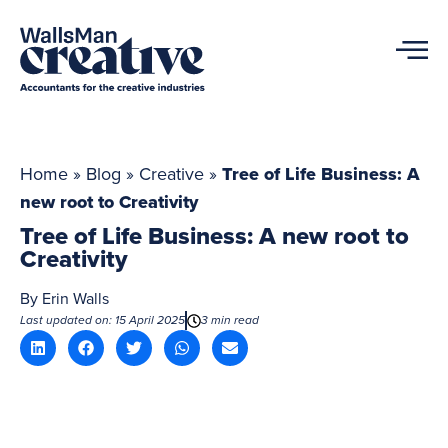
Home
»
Blog
»
Creative
»
Tree of Life Business: A
new root to Creativity
Tree of Life Business: A new root to
Creativity
By
Erin Walls
Last updated on: 15 April 2025
3 min read