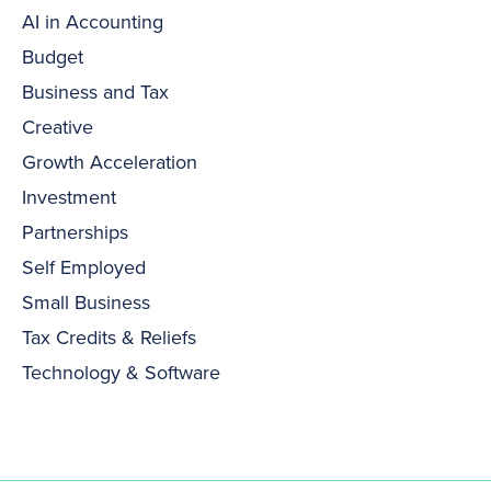
AI in Accounting
Budget
Business and Tax
Creative
Growth Acceleration
Investment
Partnerships
Self Employed
Small Business
Tax Credits & Reliefs
Technology & Software