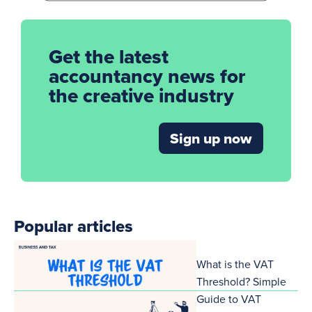
Get the latest
accountancy news for
the creative industry
Sign up now
Popular articles
What is the VAT
Threshold? Simple
Guide to VAT