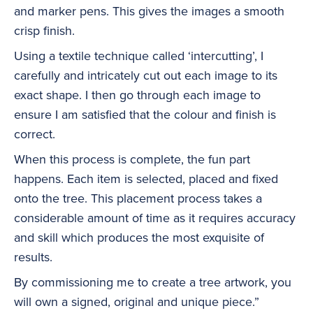
and marker pens. This gives the images a smooth
crisp finish.
Using a textile technique called ‘intercutting’, I
carefully and intricately cut out each image to its
exact shape. I then go through each image to
ensure I am satisfied that the colour and finish is
correct.
When this process is complete, the fun part
happens. Each item is selected, placed and fixed
onto the tree. This placement process takes a
considerable amount of time as it requires accuracy
and skill which produces the most exquisite of
results.
By commissioning me to create a tree artwork, you
will own a signed, original and unique piece.”