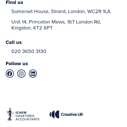
Find us
Somerset House, Strand, London, WC2R 1LA
Unit 14, Princeton Mews, 167 London Rd,
Kingston, KT2 6PT
Call us
020 3650 3130
Follow us