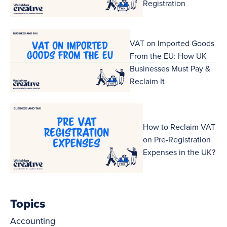
Registration
VAT on Imported Goods
From the EU: How UK
Businesses Must Pay &
Reclaim It
How to Reclaim VAT
on Pre-Registration
Expenses in the UK?
Topics
Accounting