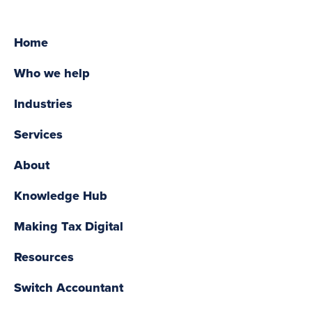
Home
Who we help
Industries
Services
About
Knowledge Hub
Making Tax Digital
Resources
Switch Accountant