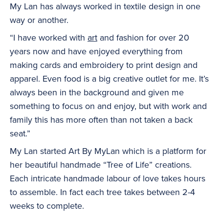
My Lan has always worked in textile design in one
way or another.
“I have worked with
art
and fashion for over 20
years now and have enjoyed everything from
making cards and embroidery to print design and
apparel. Even food is a big creative outlet for me. It’s
always been in the background and given me
something to focus on and enjoy, but with work and
family this has more often than not taken a back
seat.”
My Lan started Art By MyLan which is a platform for
her beautiful handmade “Tree of Life” creations.
Each intricate handmade labour of love takes hours
to assemble. In fact each tree takes between 2-4
weeks to complete.