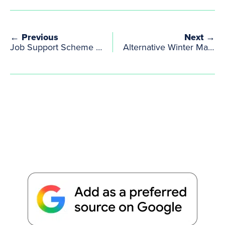
← Previous
Next →
Job Support Scheme Amendment
Alternative Winter Market at Cockpit Arts Winter Open Studios