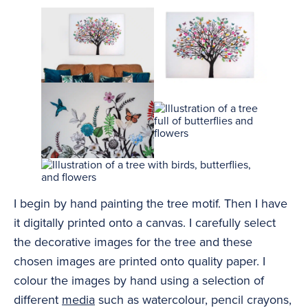
I begin by hand painting the tree motif. Then I have
it digitally printed onto a canvas. I carefully select
the decorative images for the tree and these
chosen images are printed onto quality paper. I
colour the images by hand using a selection of
different
media
such as watercolour, pencil crayons,