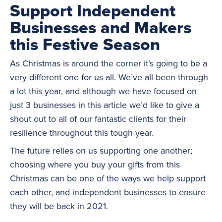
Support Independent
Businesses and Makers
this Festive Season
As Christmas is around the corner it’s going to be a
very different one for us all. We’ve all been through
a lot this year, and although we have focused on
just 3 businesses in this article we’d like to give a
shout out to all of our fantastic clients for their
resilience throughout this tough year.
The future relies on us supporting one another;
choosing where you buy your gifts from this
Christmas can be one of the ways we help support
each other, and independent businesses to ensure
they will be back in 2021.