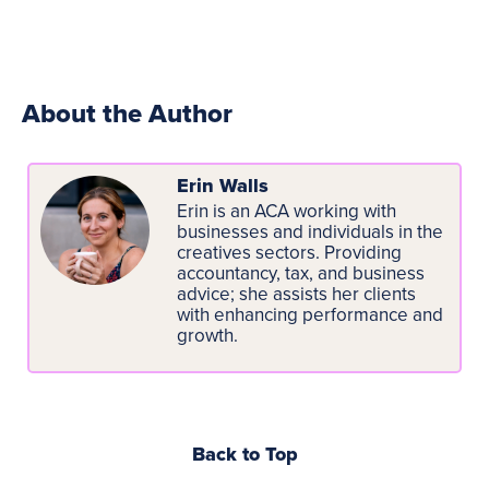
About the Author
Erin Walls
Erin is an ACA working with
businesses and individuals in the
creatives sectors. Providing
accountancy, tax, and business
advice; she assists her clients
with enhancing performance and
growth.
Back to Top