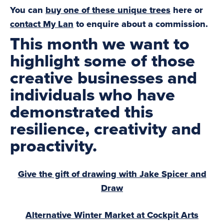
You can
buy one of these unique trees
here or
contact My Lan
to enquire about a commission.
This month we want to
highlight some of those
creative businesses and
individuals who have
demonstrated this
resilience, creativity and
proactivity.
Give the gift of drawing with Jake Spicer and
Draw
Alternative Winter Market at Cockpit Arts