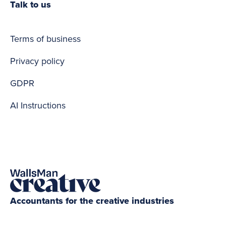
Talk to us
Terms of business
Privacy policy
GDPR
AI Instructions
Accountants for the creative industries