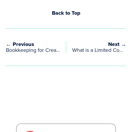
Back to Top
← Previous
Next →
Bookkeeping for Creative Sole Traders & Limited Companies with Irregular Income
What is a Limited Company? | Clear Explanation for UK Creatives