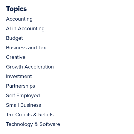
Topics
Accounting
AI in Accounting
Budget
Business and Tax
Creative
Growth Acceleration
Investment
Partnerships
Self Employed
Small Business
Tax Credits & Reliefs
Technology & Software