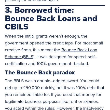
3. Borrowed time:
Bounce Back Loans and
CBILS
When the initial grants weren’t enough, the
government opened the credit taps. For most small
creative firms, this meant the
Bounce Back Loan
Scheme (BBLS)
. It was designed for speed: self–
certification and 100% government–backed.
The Bounce Back paradox
The BBLS was a double–edged sword. You could
get up to £50,000 quickly, but it was 100% debt that
you remained liable for. If you used that money for
legitimate business purposes like rent or salaries,
you acted within the rules. However, the Insolvency