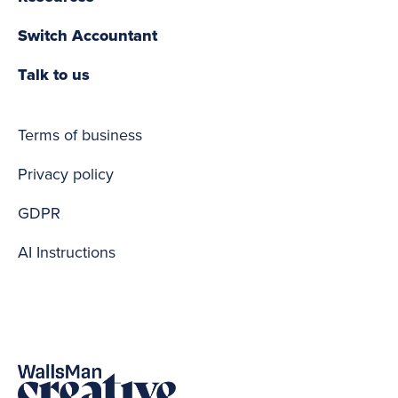
Switch Accountant
Talk to us
Terms of business
Privacy policy
GDPR
AI Instructions