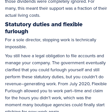
those dividends were completely ignored. For
many, this meant their support was a fraction of their
actual living costs.
Statutory duties and flexible
furlough
For a sole director, stopping work is technically
impossible.
You still have a legal obligation to file accounts and
manage your company. The government eventually
clarified that you could furlough yourself and still
perform these statutory duties, but you couldn’t do
revenue–generating work. From July 2020, Flexible
Furlough allowed you to work part–time and claim
for the hours you didn’t work, which was the
moment many boutique agencies could finally start
pitching for new work again.