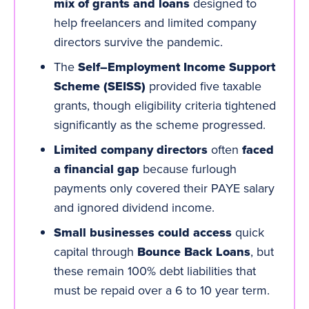
mix of grants and loans
designed to
help freelancers and limited company
directors survive the pandemic.
The
Self–Employment Income Support
Scheme (SEISS)
provided five taxable
grants, though eligibility criteria tightened
significantly as the scheme progressed.
Limited company directors
often
faced
a financial gap
because furlough
payments only covered their PAYE salary
and ignored
dividend
income.
Small businesses could access
quick
capital through
Bounce Back Loans
, but
these remain 100% debt liabilities that
must be repaid over a 6 to 10 year term.