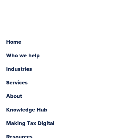
Home
Who we help
Industries
Services
About
Knowledge Hub
Making Tax Digital
Resources