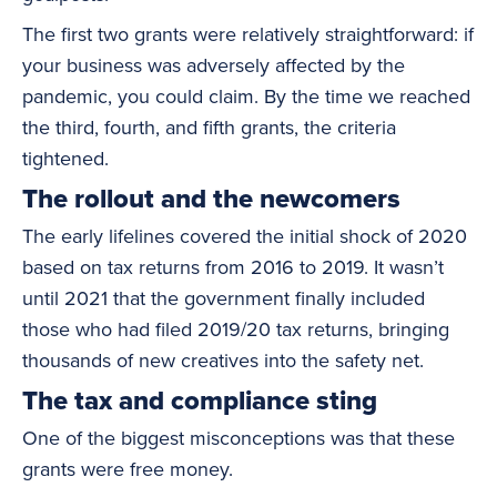
The first two grants were relatively straightforward: if
your business was adversely affected by the
pandemic, you could claim. By the time we reached
the third, fourth, and fifth grants, the criteria
tightened.
The rollout and the newcomers
The early lifelines covered the initial shock of 2020
based on tax returns from 2016 to 2019. It wasn’t
until 2021 that the government finally included
those who had filed 2019/20 tax returns, bringing
thousands of new creatives into the safety net.
The tax and compliance sting
One of the biggest misconceptions was that these
grants were free money.