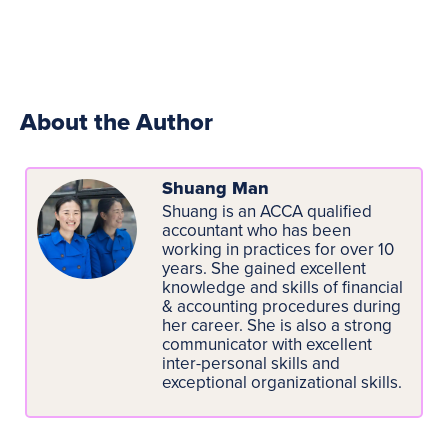
About the Author
Shuang Man
Shuang is an ACCA qualified
accountant who has been
working in practices for over 10
years. She gained excellent
knowledge and skills of financial
& accounting procedures during
her career. She is also a strong
communicator with excellent
inter-personal skills and
exceptional organizational skills.