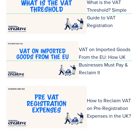
What is the VAT
Threshold? Simple
Guide to VAT
Registration
VAT on Imported Goods
From the EU: How UK
Businesses Must Pay &
Reclaim It
How to Reclaim VAT
on Pre-Registration
Expenses in the UK?