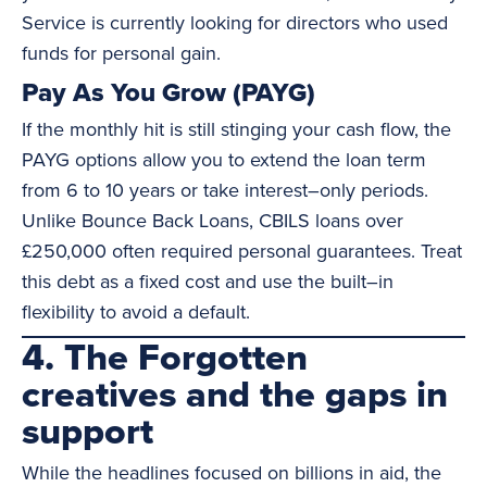
Service is currently looking for directors who used
funds for personal gain.
Pay As You Grow (PAYG)
If the monthly hit is still stinging your cash flow, the
PAYG options allow you to extend the loan term
from 6 to 10 years or take interest–only periods.
Unlike Bounce Back Loans, CBILS loans over
£250,000 often required personal guarantees. Treat
this debt as a fixed cost and use the built–in
flexibility to avoid a default.
4. The Forgotten
creatives and the gaps in
support
While the headlines focused on billions in aid, the