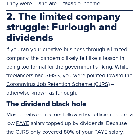
They were – and are – taxable income.
2. The limited company
struggle: Furlough and
dividends
If you ran your creative business through a limited
company, the pandemic likely felt like a lesson in
being too formal for the government’s liking. While
freelancers had SEISS, you were pointed toward the
Coronavirus Job Retention Scheme (CJRS)
–
otherwise known as furlough.
The dividend black hole
Most creative directors follow a tax–efficient route: a
low
PAYE
salary topped up by dividends. Because
the CJRS only covered 80% of your PAYE salary,