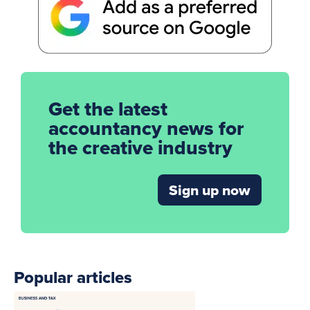
Get the latest
accountancy news for
the creative industry
Sign up now
Popular articles