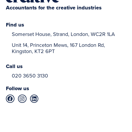
Accountants for the creative industries
Find us
Somerset House, Strand, London, WC2R 1LA
Unit 14, Princeton Mews, 167 London Rd,
Kingston, KT2 6PT
Call us
020 3650 3130
Follow us