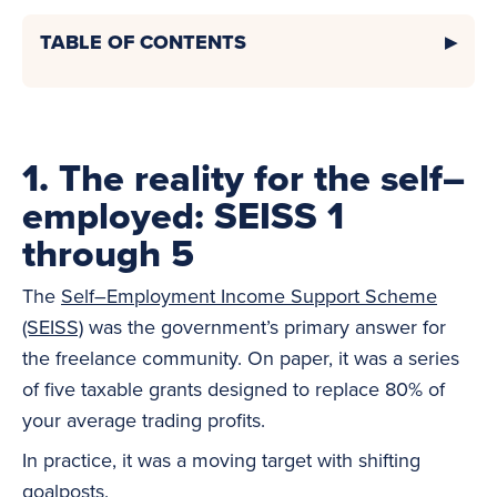
TABLE OF CONTENTS
1. The reality for the self–
employed: SEISS 1
through 5
The
Self–Employment Income Support Scheme
(SEISS)
was the government’s primary answer for
the freelance community. On paper, it was a series
of five taxable grants designed to replace 80% of
your average trading profits.
In practice, it was a moving target with shifting
goalposts.