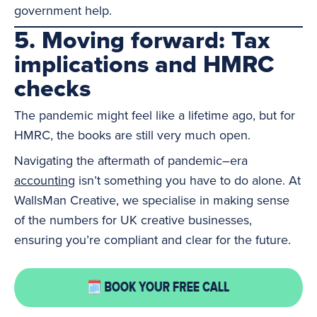
government help.
5. Moving forward: Tax
implications and HMRC
checks
The pandemic might feel like a lifetime ago, but for
HMRC, the books are still very much open.
Navigating the aftermath of pandemic–era
accounting
isn’t something you have to do alone. At
WallsMan Creative, we specialise in making sense
of the numbers for UK creative businesses,
ensuring you’re compliant and clear for the future.