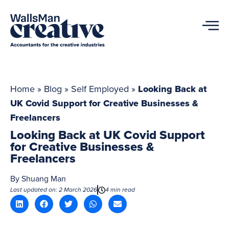
Home
»
Blog
»
Self Employed
»
Looking Back at
UK Covid Support for Creative Businesses &
Freelancers
Looking Back at UK Covid Support
for Creative Businesses &
Freelancers
By
Shuang Man
Last updated on: 2 March 2026
4 min read