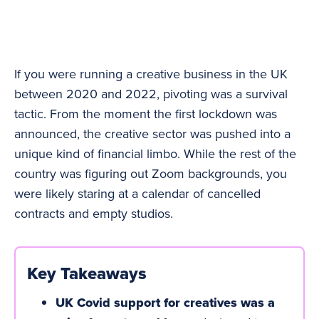
If you were running a creative business in the UK
between 2020 and 2022, pivoting was a survival
tactic. From the moment the first lockdown was
announced, the creative sector was pushed into a
unique kind of financial limbo. While the rest of the
country was figuring out Zoom backgrounds, you
were likely staring at a calendar of cancelled
contracts and empty studios.
Key Takeaways
UK Covid support for creatives was a