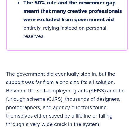
The 50% rule and the newcomer gap
meant that many creative professionals
were excluded from government aid
entirely, relying instead on personal
reserves.
The government did eventually step in, but the
support was far from a one size fits all solution.
Between the self–employed grants (SEISS) and the
furlough scheme (CJRS), thousands of designers,
photographers, and agency directors found
themselves either saved by a lifeline or falling
through a very wide crack in the system.