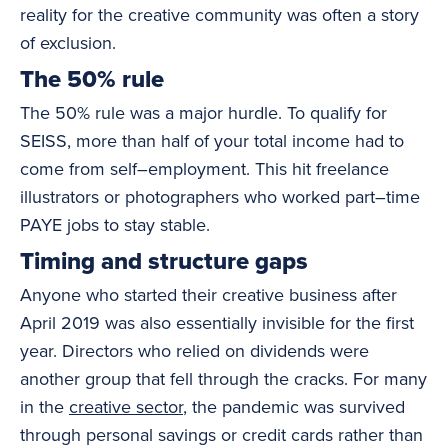
reality for the creative community was often a story
of exclusion.
The 50% rule
The 50% rule was a major hurdle. To qualify for
SEISS, more than half of your total income had to
come from self–employment. This hit freelance
illustrators or photographers who worked part–time
PAYE jobs to stay stable.
Timing and structure gaps
Anyone who started their creative business after
April 2019 was also essentially invisible for the first
year. Directors who relied on dividends were
another group that fell through the cracks. For many
in the
creative sector
, the pandemic was survived
through personal savings or credit cards rather than