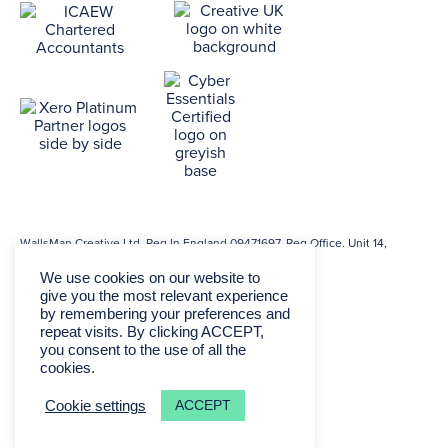
WallsMan Creative Ltd. Reg In England 09471697. Reg Office. Unit 14,
Princeton Mews, 167 London Rd, Kingston, KT2 6PT.
We use cookies on our website to
give you the most relevant experience
by remembering your preferences and
repeat visits. By clicking ACCEPT,
you consent to the use of all the
cookies.
ACCEPT
Cookie settings