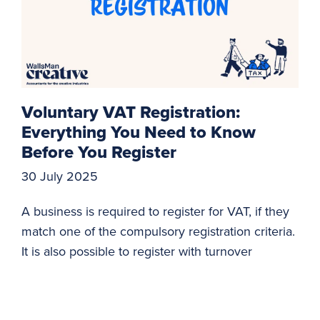
Voluntary VAT Registration:
Everything You Need to Know
Before You Register
30 July 2025
A business is required to register for VAT, if they
match one of the compulsory registration criteria.
It is also possible to register with turnover