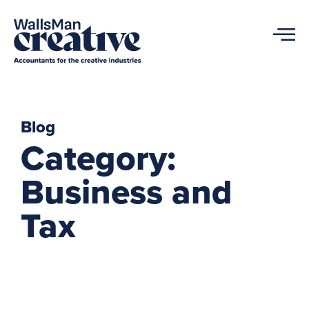
Blog
Category:
Business and
Tax