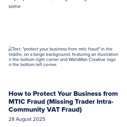
some
How to Protect Your Business from
MTIC Fraud (Missing Trader Intra-
Community VAT Fraud)
28 August 2025