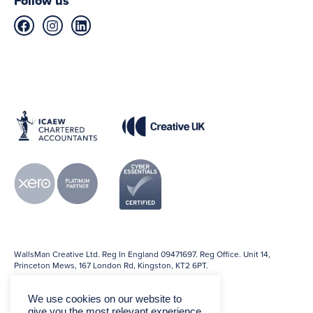
Follow us
WallsMan Creative Ltd. Reg In England 09471697. Reg Office. Unit 14,
Princeton Mews, 167 London Rd, Kingston, KT2 6PT.
We use cookies on our website to
give you the most relevant experience