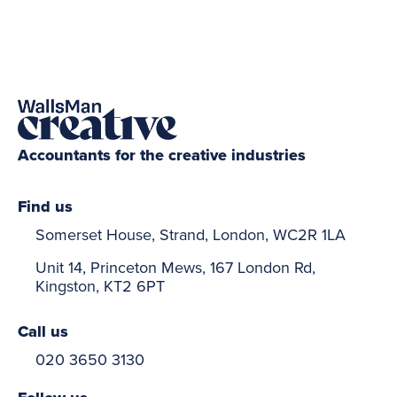
Accountants for the creative industries
Find us
Somerset House, Strand, London, WC2R 1LA
Unit 14, Princeton Mews, 167 London Rd,
Kingston, KT2 6PT
Call us
020 3650 3130