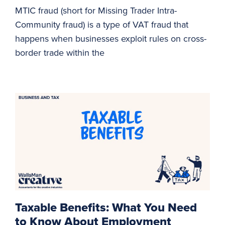
MTIC fraud (short for Missing Trader Intra-
Community fraud) is a type of VAT fraud that
happens when businesses exploit rules on cross-
border trade within the
Taxable Benefits: What You Need
to Know About Employment