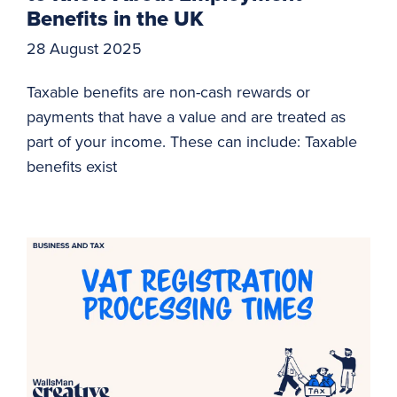
Benefits in the UK
28 August 2025
Taxable benefits are non-cash rewards or
payments that have a value and are treated as
part of your income. These can include: Taxable
benefits exist