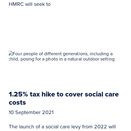
HMRC will seek to
1.25% tax hike to cover social care
costs
10 September 2021
The launch of a social care levy from 2022 will