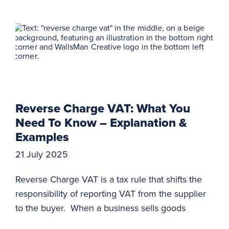
Reverse Charge VAT: What You
Need To Know – Explanation &
Examples
21 July 2025
Reverse Charge VAT is a tax rule that shifts the
responsibility of reporting VAT from the supplier
to the buyer. When a business sells goods