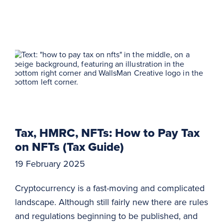
Tax, HMRC, NFTs: How to Pay Tax
on NFTs (Tax Guide)
19 February 2025
Cryptocurrency is a fast-moving and complicated
landscape. Although still fairly new there are rules
and regulations beginning to be published, and