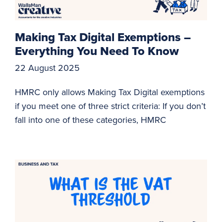
Making Tax Digital Exemptions –
Everything You Need To Know
22 August 2025
HMRC only allows Making Tax Digital exemptions
if you meet one of three strict criteria: If you don’t
fall into one of these categories, HMRC