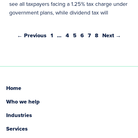
see all taxpayers facing a 1.25% tax charge under
government plans, while dividend tax will
← Previous
1
…
4
5
6
7
8
Next →
Home
Who we help
Industries
Services