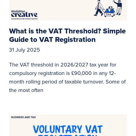
What is the VAT Threshold? Simple
Guide to VAT Registration
31 July 2025
The VAT threshold in 2026/2027 tax year for
compulsory registration is £90,000 in any 12-
month rolling period of taxable turnover. Some of
the most often