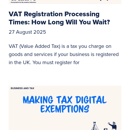
VAT Registration Processing
Times: How Long Will You Wait?
27 August 2025
VAT (Value Added Tax) is a tax you charge on
goods and services if your business is registered
in the UK. You must register for