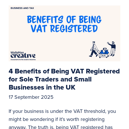
4 Benefits of Being VAT Registered
for Sole Traders and Small
Businesses in the UK
17 September 2025
If your business is under the VAT threshold, you
might be wondering if it’s worth registering
anyway. The truth is, being VAT registered has