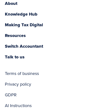
About
Knowledge Hub
Making Tax Digital
Resources
Switch Accountant
Talk to us
Terms of business
Privacy policy
GDPR
AI Instructions