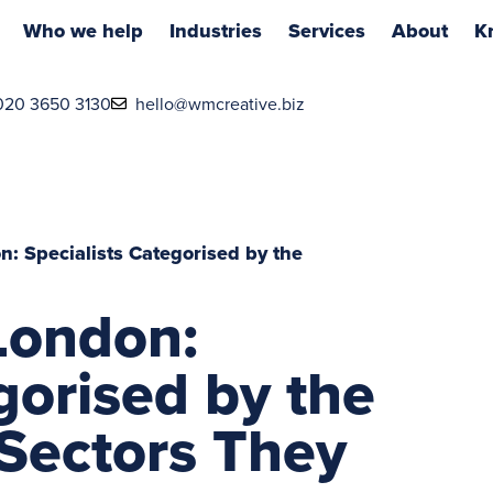
Who we help
Industries
Services
About
K
020 3650 3130
hello@wmcreative.biz
: Specialists Categorised by the
London:
gorised by the
Sectors They