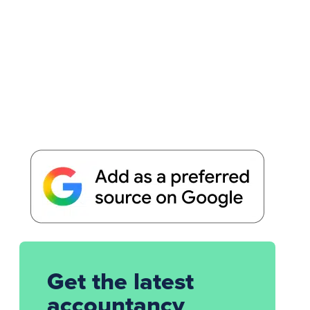
Get the latest
accountancy