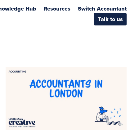
nowledge Hub
Resources
Switch Accountant
Talk to us