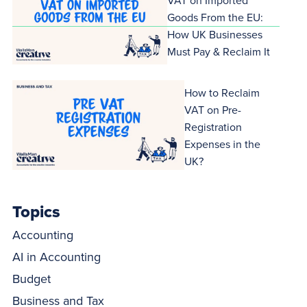
VAT on Imported
Goods From the EU:
How UK Businesses
Must Pay & Reclaim It
How to Reclaim
VAT on Pre-
Registration
Expenses in the
UK?
Topics
Accounting
AI in Accounting
Budget
Business and Tax