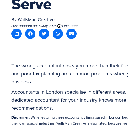
Serve
By
WallsMan Creative
Last updated on: 6 July 2026
4 min read
The wrong accountant costs you more than their fee
and poor tax planning are common problems when y
business.
Accountants in London specialise in different areas. No
dedicated accountant for your industry knows more t
recommendations.
Disclaimer:
We’re featuring these accountancy firms based in London bec
their own special industries. WallsMan Creative is also listed, because we