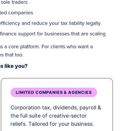
 sole traders
ited companies
ficiency and reduce your tax liability legally
 finance support for businesses that are
scaling
s a core platform. For clients who want a
 that too.
 like you?
LIMITED COMPANIES & AGENCIES
Corporation tax, dividends, payroll &
the full suite of creative-sector
reliefs. Tailored for your business.