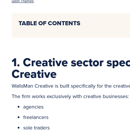
upon Thames
.
TABLE OF CONTENTS
1. Creative sector spe
Creative
WallsMan Creative is built specifically for the creativ
The firm works exclusively with creative businesses:
agencies
freelancers
sole traders