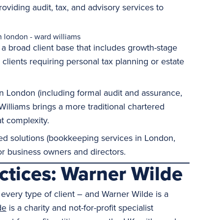
oviding audit, tax, and advisory services to
 a broad client base that includes growth-stage
ients requiring personal tax planning or estate
in London (including formal audit and assurance,
Williams brings a more traditional chartered
t complexity.
ed solutions (bookkeeping services in London,
r business owners and directors.
actices: Warner Wilde
every type of client – and Warner Wilde is a
de
is a charity and not-for-profit specialist