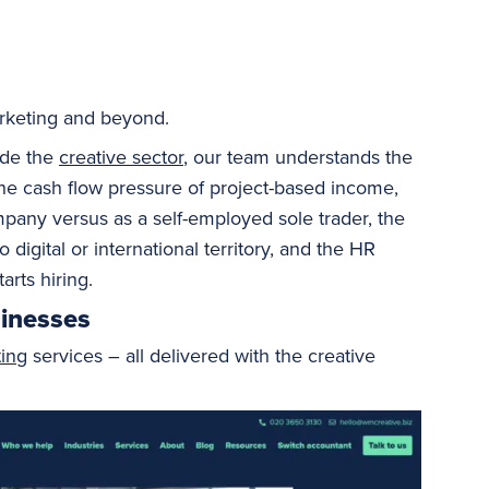
marketing and beyond.
ide the
creative sector
, our team understands the
: the cash flow pressure of project-based income,
mpany versus as a self-employed sole trader, the
igital or international territory, and the HR
arts hiring.
sinesses
ing
services – all delivered with the creative