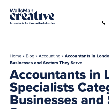
Home
»
Blog
»
Accounting
»
Accountants in London
Businesses and Sectors They Serve
Accountants in 
Specialists Cate
Businesses and 