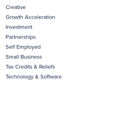
Creative
Growth Acceleration
Investment
Partnerships
Self Employed
Small Business
Tax Credits & Reliefs
Technology & Software