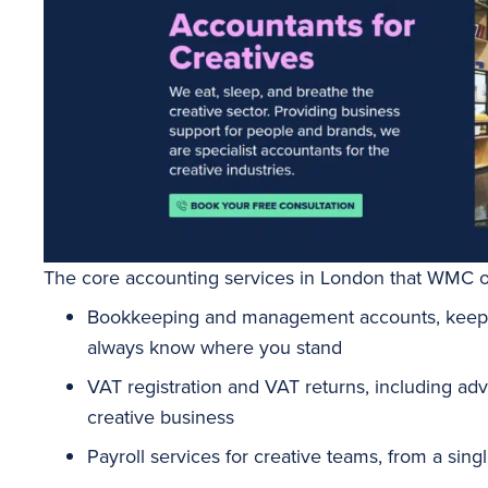
The core accounting services in London that WMC of
Bookkeeping
and management accounts, keepi
always know where you stand
VAT registration and VAT returns, including ad
creative business
Payroll
services for creative teams, from a sin