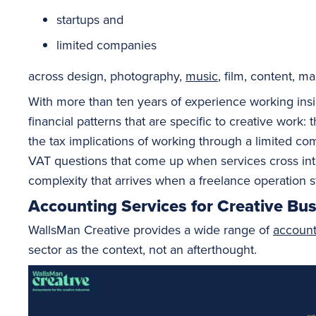
startups and
limited companies
across design, photography,
music
, film, content, 
With more than ten years of experience working ins
financial patterns that are specific to creative work
the tax implications of working through a limited co
VAT questions that come up when services cross into d
complexity that arrives when a freelance operation st
Accounting Services for Creative Bu
WallsMan Creative provides a wide range of
account
sector as the context, not an afterthought.