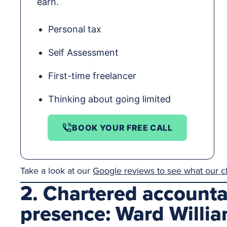
earn.
Personal tax
Self Assessment
First-time freelancer
Thinking about going limited
BOOK YOUR FREE CALL
Take a look at our
Google reviews to see what our cl
2. Chartered account
presence: Ward Willi