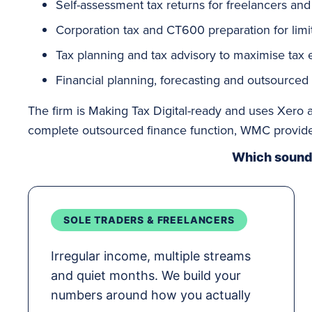
Self-assessment
tax returns for freelancers and
Corporation tax
and CT600 preparation for lim
Tax planning
and tax advisory to maximise tax ef
Financial planning, forecasting and outsourced
The firm is Making Tax Digital-ready and uses Xero a
complete outsourced finance function, WMC provides
Which sounds
SOLE TRADERS & FREELANCERS
Irregular income, multiple streams
and quiet months. We build your
numbers around how you actually