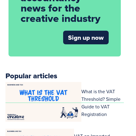
news for the
creative industry
Sign up now
Popular articles
What is the VAT
Threshold? Simple
Guide to VAT
Registration