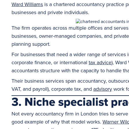
Ward Williams
is a chartered accountancy practice pr
businesses and private individuals.
The firm operates across multiple offices and serves
businesses, owner-managed companies, and private cl
planning support.
For businesses that need a wider range of services 
corporate finance, or international
tax advice
), Ward 
accountants structure with the capacity to handle tha
Their business services span accountancy, outsourc
VAT, and payroll), corporate tax, and
advisory
work fo
3. Niche specialist pr
Not every accountancy firm in London tries to serve 
good example of why that model works.
Warner Wil