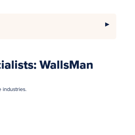
cialists: WallsMan
e industries.