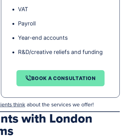
VAT
Payroll
Year-end accounts
R&D/creative reliefs and funding
BOOK A CONSULTATION
ients think
about the services we offer!
ants with London
ams