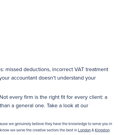
s: missed deductions, incorrect VAT treatment
our accountant doesn’t understand your
t every firm is the right fit for every client: a
han a general one. Take a look at our
ause we genuinely believe they have the knowledge to serve you in
 know we serve the creative sectors the best in
London
&
Kingston