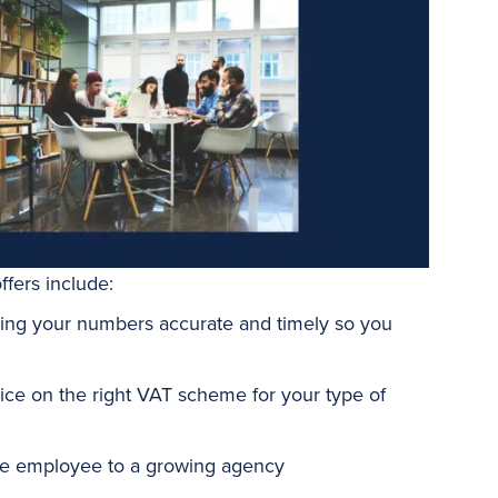
fers include:
ng your numbers accurate and timely so you
vice on the right VAT scheme for your type of
gle employee to a growing agency