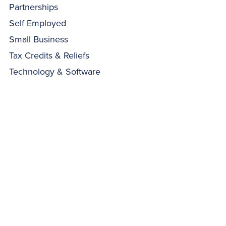
Partnerships
Self Employed
Small Business
Tax Credits & Reliefs
Technology & Software