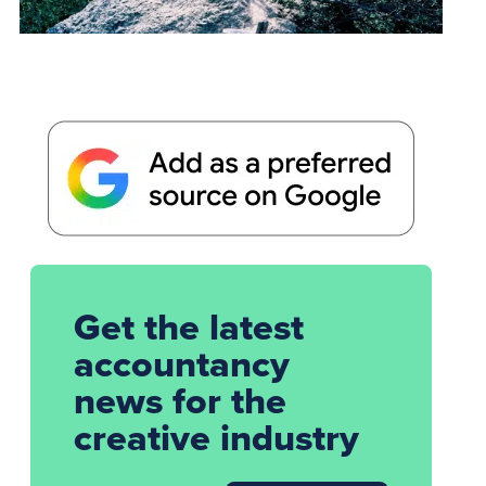
Get the latest
accountancy
news for the
creative industry