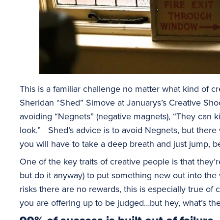
This is a familiar challenge no matter what kind of 
Sheridan “Shed” Simove at Januarys’s Creative Sho
avoiding “Negnets” (negative magnets), “They can k
look.” Shed’s advice is to avoid Negnets, but there
you will have to take a deep breath and just jump, b
One of the key traits of creative people is that they’r
but do it anyway) to put something new out into the
risks there are no rewards, this is especially true of c
you are offering up to be judged…but hey, what’s th