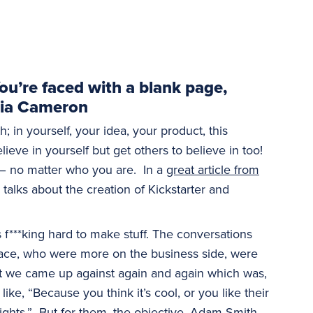
 You’re faced with a blank page,
ulia Cameron
th; in yourself, your idea, your product, this
lieve in yourself but get others to believe in too!
 – no matter who you are. In a
great article from
r talks about the creation of Kickstarter and
’s f***king hard to make stuff. The conversations
pace, who were more on the business side, were
at we came up against again and again which was,
, “Because you think it’s cool, or you like their
ights.” But for them, the objective, Adam Smith,