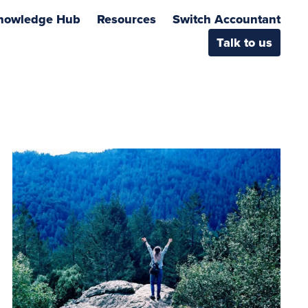
nowledge Hub
Resources
Switch Accountant
Talk to us