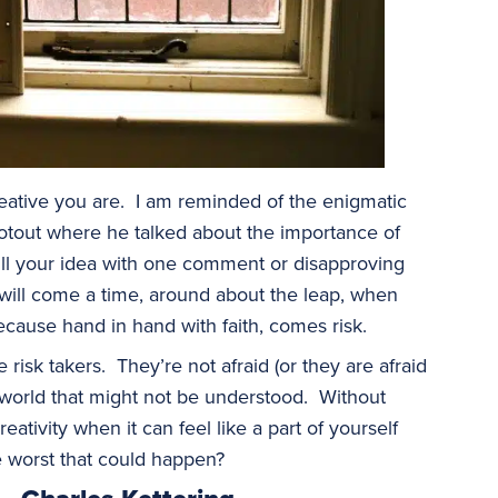
creative you are. I am reminded of the enigmatic
otout where he talked about the importance of
ill your idea with one comment or disapproving
 will come a time, around about the leap, when
ecause hand in hand with faith, comes risk.
e risk takers. They’re not afraid (or they are afraid
 world that might not be understood. Without
reativity when it can feel like a part of yourself
e worst that could happen?