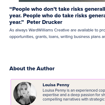
“People who don’t take risks general
year. People who do take risks gener
year.” Peter Drucker
As always WardWilliams Creative are available to pr
opportunities, grants, loans, writing business plans 
About the Author
Louisa Penny
Louisa Penny is an experienced copy
expertise and a deep passion for sh
compelling narratives with strategic 