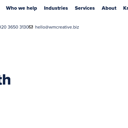
Who we help
Industries
Services
About
K
020 3650 3130
hello@wmcreative.biz
th