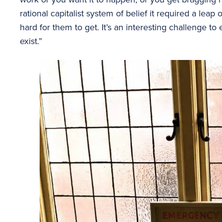
rational capitalist system of belief it required a leap 
hard for them to get. It’s an interesting challenge to
exist.”