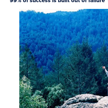
99% of success is built out of failure