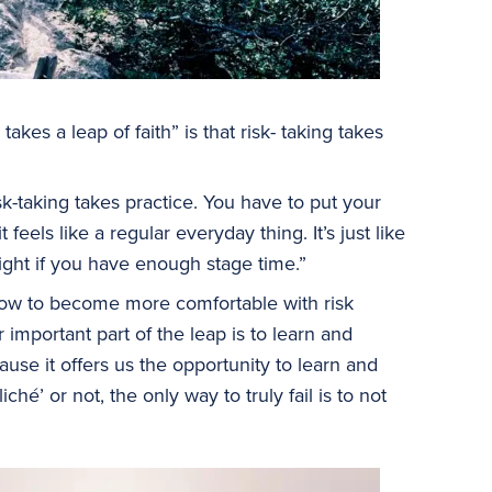
takes a leap of faith” is that risk- taking takes
sk-taking takes practice. You have to put your
feels like a regular everyday thing. It’s just like
ight if you have enough stage time.”
how to become more comfortable with risk
important part of the leap is to learn and
ause it offers us the opportunity to learn and
é’ or not, the only way to truly fail is to not