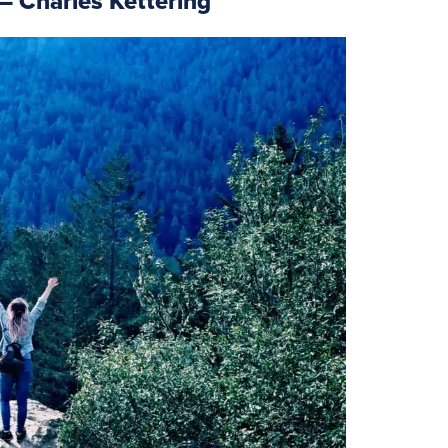
 – Charles Kettering