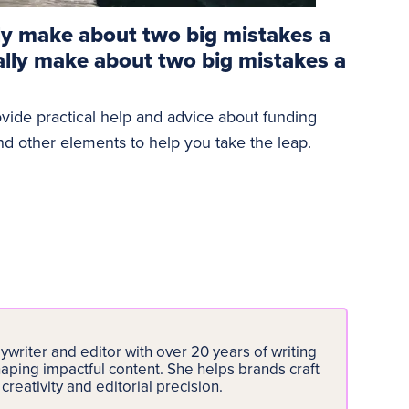
ly make about two big mistakes a
ally make about two big mistakes a
ovide practical help and advice about funding
and other elements to help you take the leap.
writer and editor with over 20 years of writing
aping impactful content. She helps brands craft
creativity and editorial precision.