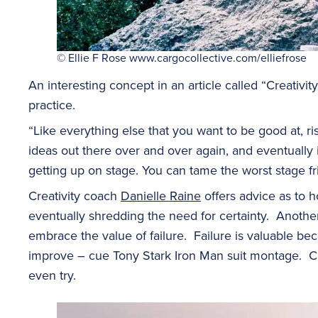
© Ellie F Rose www.cargocollective.com/elliefrose
An interesting concept in an article called “Creativity 
practice.
“Like everything else that you want to be good at, ri
ideas out there over and over again, and eventually it 
getting up on stage. You can tame the worst stage fr
Creativity coach
Danielle Raine
offers advice as to 
eventually shredding the need for certainty. Another 
embrace the value of failure. Failure is valuable bec
improve – cue Tony Stark Iron Man suit montage. Clich
even try.