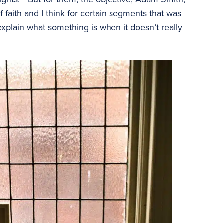
of faith and I think for certain segments that was
 explain what something is when it doesn’t really