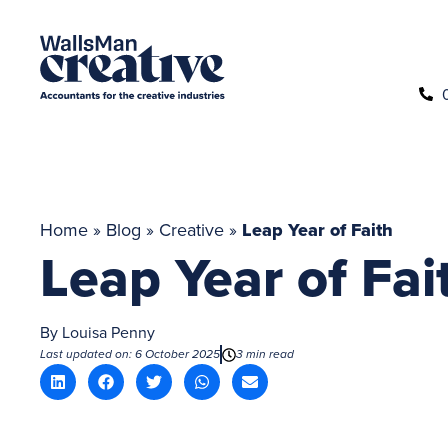
Home
»
Blog
»
Creative
»
Leap Year of Faith
Leap Year of Fai
By
Louisa Penny
Last updated on: 6 October 2025
3 min read