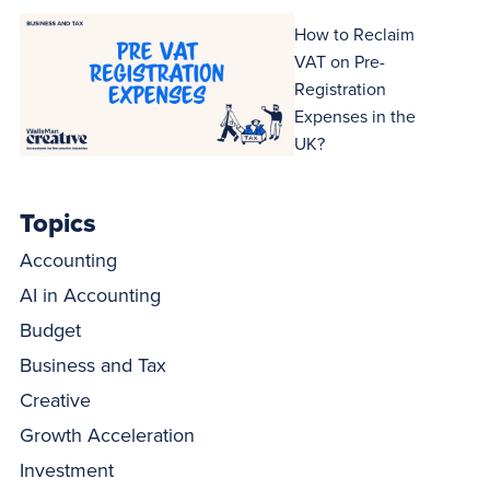
How to Reclaim
VAT on Pre-
Registration
Expenses in the
UK?
Topics
Accounting
AI in Accounting
Budget
Business and Tax
Creative
Growth Acceleration
Investment