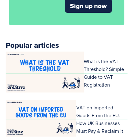
Sign up now
Popular articles
What is the VAT
Threshold? Simple
Guide to VAT
Registration
VAT on Imported
Goods From the EU:
How UK Businesses
Must Pay & Reclaim It