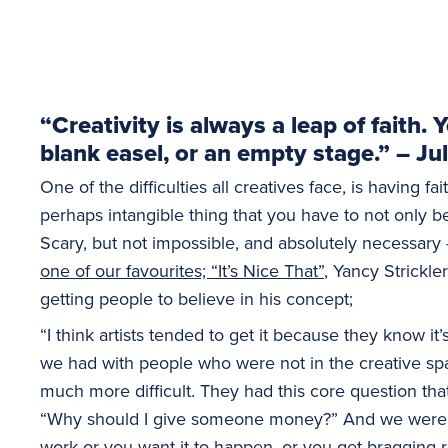
“Creativity is always a leap of faith.
blank easel, or an empty stage.” – J
One of the difficulties all creatives face, is having fai
perhaps intangible thing that you have to not only be
Scary, but not impossible, and absolutely necessary
one of our favourites; “It’s Nice That”
, Yancy Strickle
getting people to believe in his concept;
“I think artists tended to get it because they know it
we had with people who were not in the creative s
much more difficult. They had this core question th
“Why should I give someone money?” And we were like
work or you want it to happen, or you get bragging r