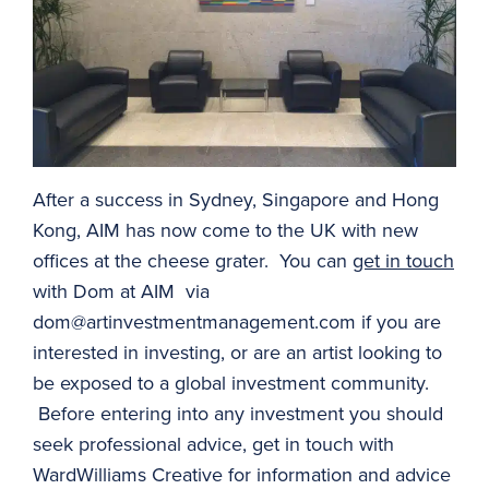
After a success in Sydney, Singapore and Hong
Kong, AIM has now come to the UK with new
offices at the cheese grater. You can
get in touch
with Dom at AIM via
dom@artinvestmentmanagement.com
if you are
interested in investing, or are an artist looking to
be exposed to a global investment community.
Before entering into any investment you should
seek professional advice, get in touch with
WardWilliams Creative for information and advice