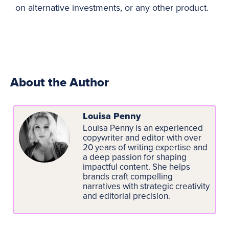
on alternative investments, or any other product.
About the Author
Louisa Penny
Louisa Penny is an experienced
copywriter and editor with over
20 years of writing expertise and
a deep passion for shaping
impactful content. She helps
brands craft compelling
narratives with strategic creativity
and editorial precision.