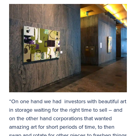
“On one hand we had investors with beautiful art
in storage waiting for the right time to sell – and
on the other hand corporations that wanted
amazing art for short periods of time, to then
swap and rotate for other pieces to freshen things