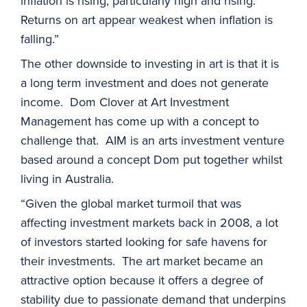
inflation is rising, particularly high and rising.
Returns on art appear weakest when inflation is
falling.”
The other downside to investing in art is that it is
a long term investment and does not generate
income. Dom Clover at Art Investment
Management has come up with a concept to
challenge that. AIM is an arts investment venture
based around a concept Dom put together whilst
living in Australia.
“Given the global market turmoil that was
affecting investment markets back in 2008, a lot
of investors started looking for safe havens for
their investments. The art market became an
attractive option because it offers a degree of
stability due to passionate demand that underpins