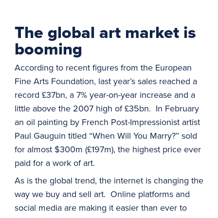
The global art market is
booming
According to recent figures from the European
Fine Arts Foundation, last year’s sales reached a
record £37bn, a 7% year-on-year increase and a
little above the 2007 high of £35bn. In February
an oil painting by French Post-Impressionist artist
Paul Gauguin titled “When Will You Marry?” sold
for almost $300m (£197m), the highest price ever
paid for a work of art.
As is the global trend, the internet is changing the
way we buy and sell art. Online platforms and
social media are making it easier than ever to