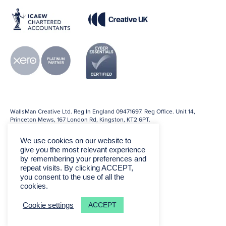
WallsMan Creative Ltd. Reg In England 09471697. Reg Office. Unit 14,
Princeton Mews, 167 London Rd, Kingston, KT2 6PT.
We use cookies on our website to
give you the most relevant experience
by remembering your preferences and
repeat visits. By clicking ACCEPT,
you consent to the use of all the
cookies.
ACCEPT
Cookie settings