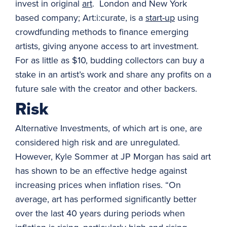
invest in original
art
. London and New York
based company; Art:i:curate, is a
start-up
using
crowdfunding methods to finance emerging
artists, giving anyone access to art investment.
For as little as $10, budding collectors can buy a
stake in an artist’s work and share any profits on a
future sale with the creator and other backers.
Risk
Alternative Investments, of which art is one, are
considered high risk and are unregulated.
However, Kyle Sommer at JP Morgan has said art
has shown to be an effective hedge against
increasing prices when inflation rises. “On
average, art has performed significantly better
over the last 40 years during periods when