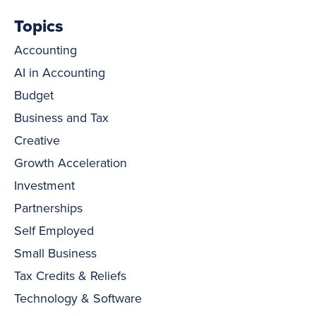
Topics
Accounting
AI in Accounting
Budget
Business and Tax
Creative
Growth Acceleration
Investment
Partnerships
Self Employed
Small Business
Tax Credits & Reliefs
Technology & Software