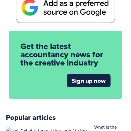
Get the latest
accountancy news for
the creative industry
Sign up now
Popular articles
What is the