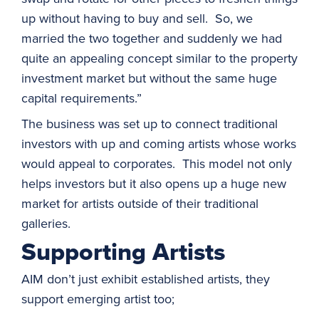
up without having to buy and sell. So, we
married the two together and suddenly we had
quite an appealing concept similar to the property
investment market but without the same huge
capital requirements.”
The business was set up to connect traditional
investors with up and coming artists whose works
would appeal to corporates. This model not only
helps investors but it also opens up a huge new
market for artists outside of their traditional
galleries.
Supporting Artists
AIM don’t just exhibit established artists, they
support emerging artist too;