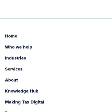
Home
Who we help
Industries
Services
About
Knowledge Hub
Making Tax Digital