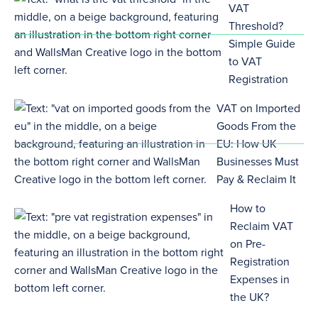
VAT
Threshold?
Simple Guide
to VAT
Registration
VAT on Imported
Goods From the
EU: How UK
Businesses Must
Pay & Reclaim It
How to
Reclaim VAT
on Pre-
Registration
Expenses in
the UK?