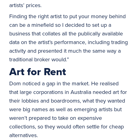
artists’ prices.
Finding the right artist to put your money behind
can be a minefield so I decided to set up a
business that collates all the publically available
data on the artist’s performance, including trading
activity and presented it much the same way a
traditional broker would.”
Art for Rent
Dom noticed a gap in the market. He realised
that large corporations in Australia needed art for
their lobbies and boardrooms, what they wanted
were big names as well as emerging artists but
weren’t prepared to take on expensive
collections, so they would often settle for cheap
alternatives.