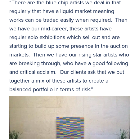
“There are the blue chip artists we deal in that
regularly that have a liquid market meaning
works can be traded easily when required. Then
we have our mid-career, these artists have
regular solo exhibitions which sell out and are
starting to build up some presence in the auction
markets. Then we have our rising star artists who
are breaking through, who have a good following
and critical acclaim. Our clients ask that we put
together a mix of these artists to create a
balanced portfolio in terms of risk.”