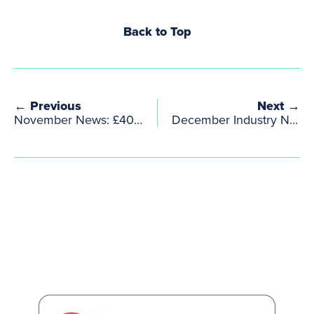
Back to Top
← Previous
Next →
November News: £40m investment boost to creative industries
December Industry News from WardWilliams Creative