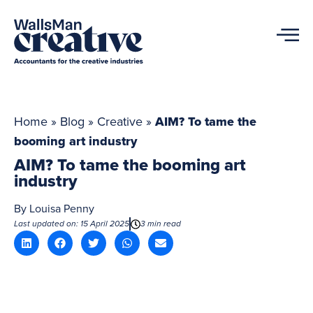
Home
»
Blog
»
Creative
»
AIM? To tame the
booming art industry
AIM? To tame the booming art
industry
By
Louisa Penny
Last updated on: 15 April 2025
3 min read