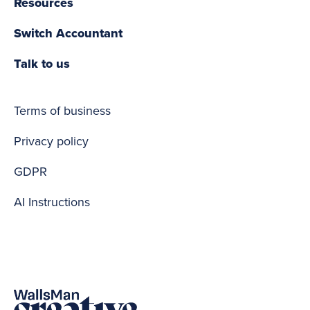
Resources
Switch Accountant
Talk to us
Terms of business
Privacy policy
GDPR
AI Instructions