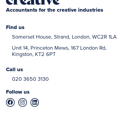
Accountants for the creative industries
Find us
Somerset House, Strand, London, WC2R 1LA
Unit 14, Princeton Mews, 167 London Rd,
Kingston, KT2 6PT
Call us
020 3650 3130
Follow us