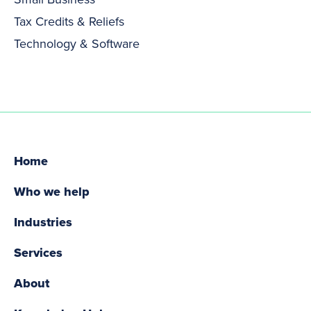
Tax Credits & Reliefs
Technology & Software
Home
Who we help
Industries
Services
About