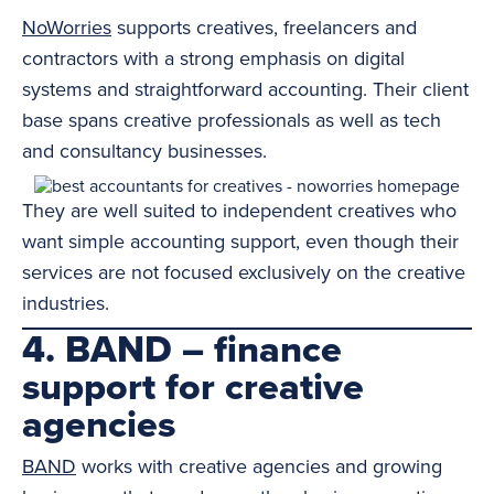
NoWorries
supports creatives, freelancers and
contractors with a strong emphasis on digital
systems and straightforward accounting. Their client
base spans creative professionals as well as tech
and consultancy businesses.
They are well suited to independent creatives who
want simple accounting support, even though their
services are not focused exclusively on the creative
industries.
4. BAND – finance
support for creative
agencies
BAND
works with creative agencies and growing