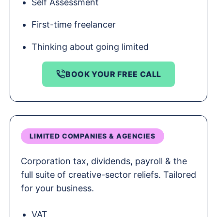
Self Assessment
First-time freelancer
Thinking about going limited
BOOK YOUR FREE CALL
LIMITED COMPANIES & AGENCIES
Corporation tax, dividends, payroll & the
full suite of creative-sector reliefs. Tailored
for your business.
VAT