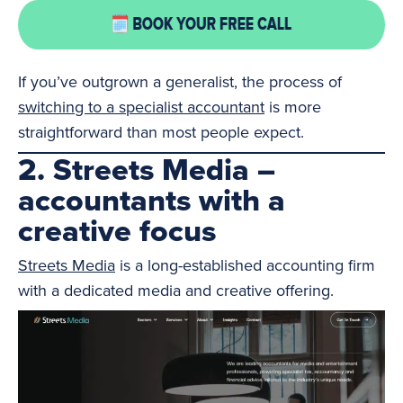
If you’ve outgrown a generalist, the process of
switching to a specialist accountant
is more
straightforward than most people expect.
2. Streets Media –
accountants with a
creative focus
Streets Media
is a long-established accounting firm
with a dedicated media and creative offering.