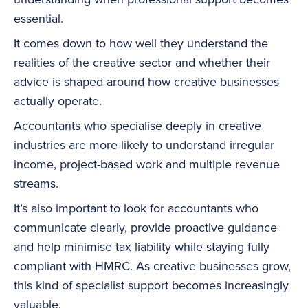
essential.
It comes down to how well they understand the
realities of the creative sector and whether their
advice is shaped around how creative businesses
actually operate.
Accountants who specialise deeply in creative
industries are more likely to understand irregular
income, project-based work and multiple revenue
streams.
It’s also important to look for accountants who
communicate clearly, provide proactive guidance
and help minimise tax liability while staying fully
compliant with HMRC. As creative businesses grow,
this kind of specialist support becomes increasingly
valuable.