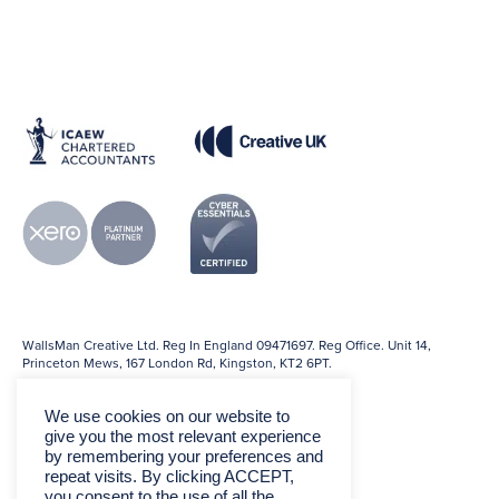
WallsMan Creative Ltd. Reg In England 09471697. Reg Office. Unit 14,
Princeton Mews, 167 London Rd, Kingston, KT2 6PT.
We use cookies on our website to
give you the most relevant experience
by remembering your preferences and
repeat visits. By clicking ACCEPT,
you consent to the use of all the