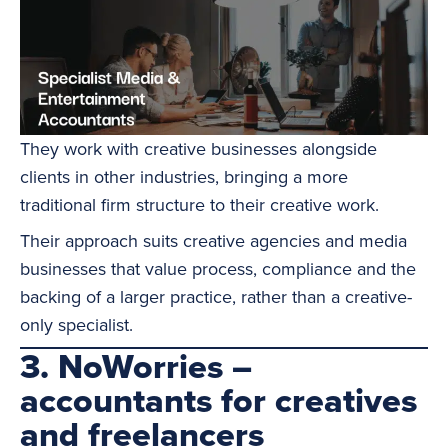
They work with creative businesses alongside
clients in other industries, bringing a more
traditional firm structure to their creative work.
Their approach suits creative agencies and media
businesses that value process, compliance and the
backing of a larger practice, rather than a creative-
only specialist.
3. NoWorries –
accountants for creatives
and freelancers