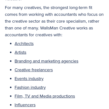
For many creatives, the strongest long-term fit
comes from working with accountants who focus on
the creative sector as their core specialism, rather
than one of many. WallsMan Creative works as
accountants for creatives with:
Architects
Artists
Branding and marketing agencies
Creative freelancers
Events industry
Fashion industry
Film, TV and Media productions
Influencers