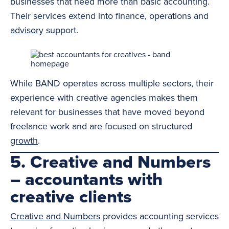
businesses that need more than basic accounting.
Their services extend into finance, operations and
advisory
support.
While BAND operates across multiple sectors, their
experience with creative agencies makes them
relevant for businesses that have moved beyond
freelance work and are focused on structured
growth
.
5. Creative and Numbers
– accountants with
creative clients
Creative and Numbers
provides accounting services