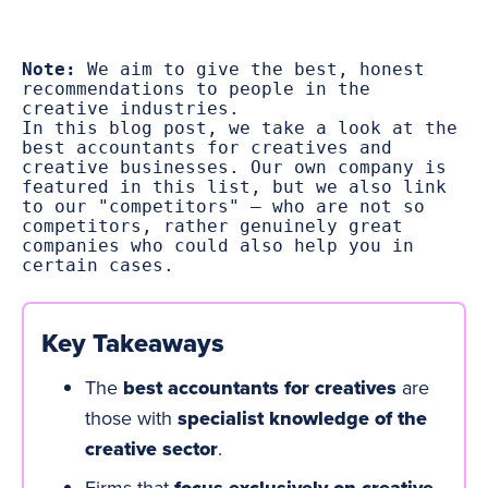
Note:
 We aim to give the best, honest 
recommendations to people in the 
creative industries.
In this blog post, we take a look at the 
best accountants for creatives and 
creative businesses. Our own company is 
featured in this list, but we also link 
to our "competitors" – who are not so 
competitors, rather genuinely great 
companies who could also help you in 
certain cases.
Key Takeaways
The
best accountants for creatives
are
those with
specialist knowledge of the
creative sector
.
Firms that