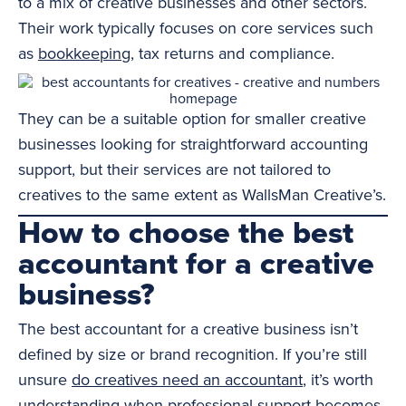
to a mix of creative businesses and other sectors.
Their work typically focuses on core services such
as
bookkeeping
, tax returns and compliance.
They can be a suitable option for smaller creative
businesses looking for straightforward accounting
support, but their services are not tailored to
creatives to the same extent as WallsMan Creative’s.
How to choose the best
accountant for a creative
business?
The best accountant for a creative business isn’t
defined by size or brand recognition. If you’re still
unsure
do creatives need an accountant
, it’s worth
understanding when professional support becomes