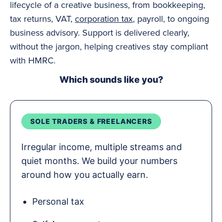
lifecycle of a creative business, from bookkeeping,
tax returns, VAT,
corporation tax
, payroll, to ongoing
business advisory. Support is delivered clearly,
without the jargon, helping creatives stay compliant
with HMRC.
Which sounds like you?
SOLE TRADERS & FREELANCERS
Irregular income, multiple streams and
quiet months. We build your numbers
around how you actually earn.
Personal tax