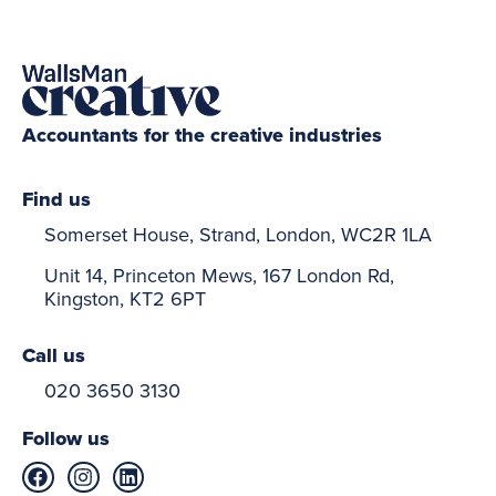
Accountants for the creative industries
Find us
Somerset House, Strand, London, WC2R 1LA
Unit 14, Princeton Mews, 167 London Rd,
Kingston, KT2 6PT
Call us
020 3650 3130
Follow us