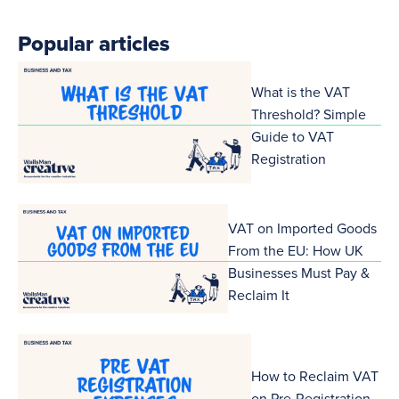
Popular articles
What is the VAT
Threshold? Simple
Guide to VAT
Registration
VAT on Imported Goods
From the EU: How UK
Businesses Must Pay &
Reclaim It
How to Reclaim VAT
on Pre-Registration