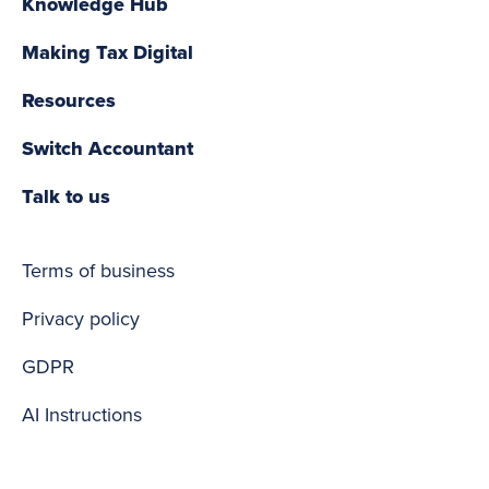
Knowledge Hub
Making Tax Digital
Resources
Switch Accountant
Talk to us
Terms of business
Privacy policy
GDPR
AI Instructions