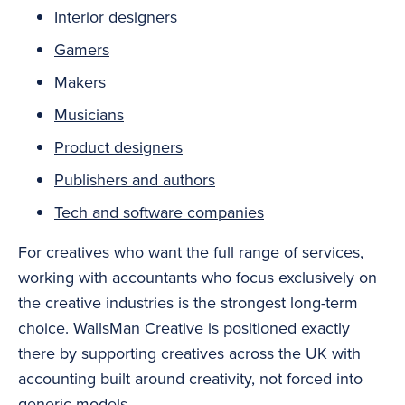
Interior designers
Gamers
Makers
Musicians
Product designers
Publishers and authors
Tech and software companies
For creatives who want the full range of services,
working with accountants who focus exclusively on
the creative industries is the strongest long-term
choice. WallsMan Creative is positioned exactly
there by supporting creatives across the UK with
accounting built around creativity, not forced into
generic models.