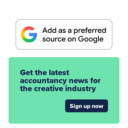
Get the latest
accountancy news for
the creative industry
Sign up now