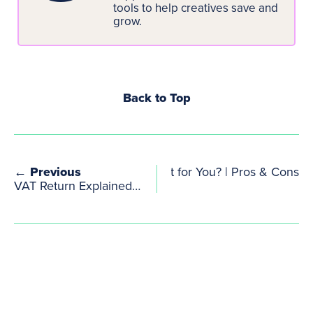
tools to help creatives save and
grow.
Back to Top
vs Limited Company: What’s Best for You? | Pros & Cons
← Previous
VAT Return Explained: How to Complete, Submit and Pay Your Return to HMRC Correctly