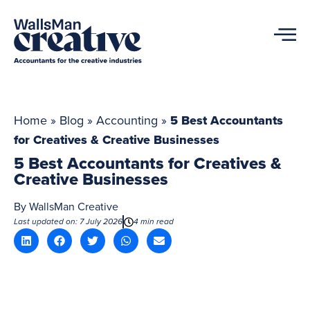
Home
»
Blog
»
Accounting
»
5 Best Accountants
for Creatives & Creative Businesses
5 Best Accountants for Creatives &
Creative Businesses
By
WallsMan Creative
Last updated on: 7 July 2026
4 min read