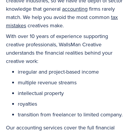
creative industries, so we have the depth of sector
knowledge that general
accounting
firms rarely
match. We help you avoid the most common
tax
mistakes
creatives make.
With over 10 years of experience supporting
creative professionals, WallsMan Creative
understands the financial realities behind your
creative work:
irregular and project-based income
multiple revenue streams
intellectual property
royalties
transition from freelancer to limited company.
Our accounting services cover the full financial