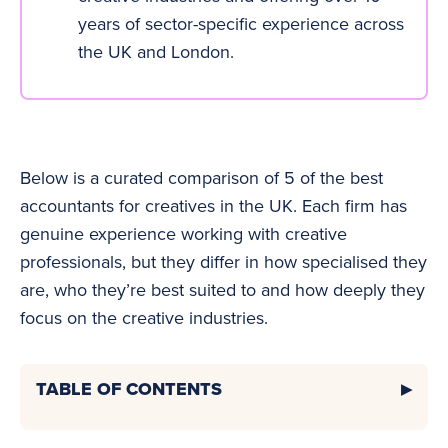
years of sector-specific experience across
the UK and London.
Below is a curated comparison of 5 of the best
accountants for creatives in the UK. Each firm has
genuine experience working with creative
professionals, but they differ in how specialised they
are, who they’re best suited to and how deeply they
focus on the creative industries.
TABLE OF CONTENTS