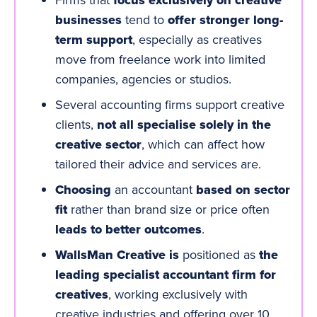
focus exclusively on creative
businesses
tend to
offer stronger long-
term support
, especially as creatives
move from freelance work into limited
companies, agencies or studios.
Several accounting firms support creative
clients,
not all specialise solely in the
creative sector
, which can affect how
tailored their advice and services are.
Choosing
an accountant
based on sector
fit
rather than brand size or price often
leads to better outcomes
.
WallsMan Creative is
positioned as
the
leading specialist
accountant firm for
creatives
, working exclusively with
creative industries and offering over 10