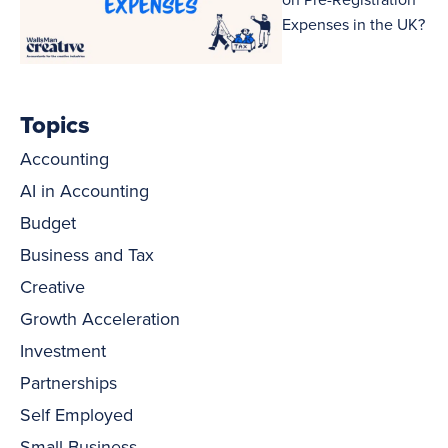
Expenses in the UK?
Topics
Accounting
AI in Accounting
Budget
Business and Tax
Creative
Growth Acceleration
Investment
Partnerships
Self Employed
Small Business