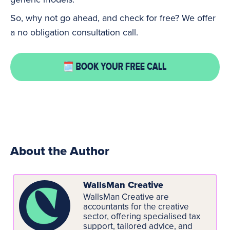
So, why not go ahead, and check for free? We offer
a no obligation consultation call.
About the Author
WallsMan Creative
WallsMan Creative are
accountants for the creative
sector, offering specialised tax
support, tailored advice, and