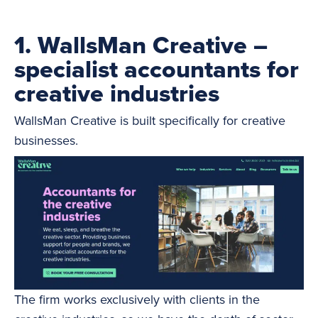
1. WallsMan Creative –
specialist accountants for
creative industries
WallsMan Creative is built specifically for creative
businesses.
The firm works exclusively with clients in the