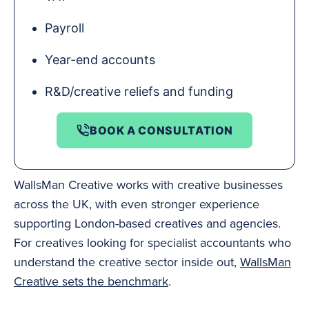
Payroll
Year-end accounts
R&D/creative reliefs and funding
BOOK A CONSULTATION
WallsMan Creative works with creative businesses
across the UK, with even stronger experience
supporting London-based creatives and agencies.
For creatives looking for specialist accountants who
understand the creative sector inside out,
WallsMan
Creative sets the benchmark
.