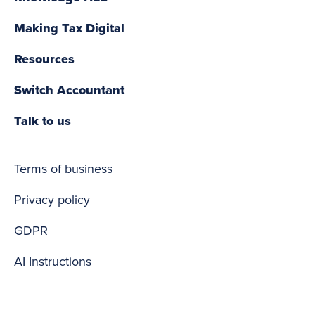
Making Tax Digital
Resources
Switch Accountant
Talk to us
Terms of business
Privacy policy
GDPR
AI Instructions