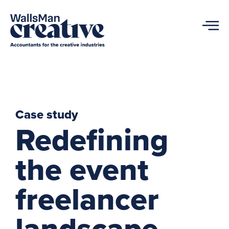
Case study
Redefining
the event
freelancer
landscape