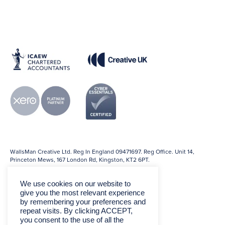
WallsMan Creative Ltd. Reg In England 09471697. Reg Office. Unit 14,
Princeton Mews, 167 London Rd, Kingston, KT2 6PT.
We use cookies on our website to
give you the most relevant experience
by remembering your preferences and
repeat visits. By clicking ACCEPT,
you consent to the use of all the