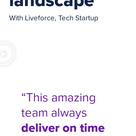
With Liveforce, Tech Startup
“This amazing
team always
deliver on time