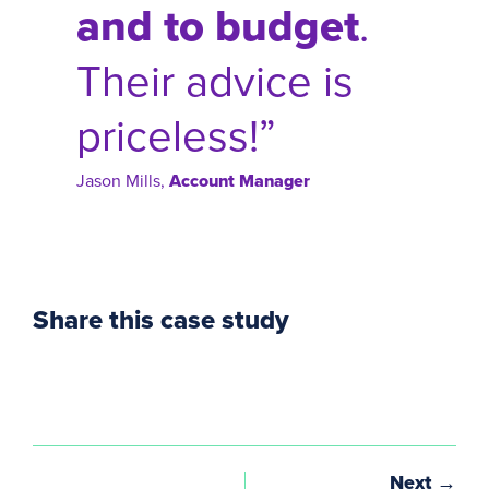
and to budget
.
Their advice is
priceless!”
Jason Mills,
Account Manager
Share this case study
Next →