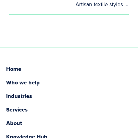
Artisan textile styles keep coming
Home
Who we help
Industries
Services
About
Knowledge Hub