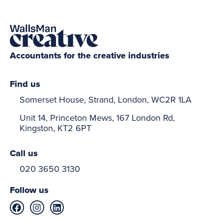
Accountants for the creative industries
Find us
Somerset House, Strand, London, WC2R 1LA
Unit 14, Princeton Mews, 167 London Rd,
Kingston, KT2 6PT
Call us
020 3650 3130
Follow us