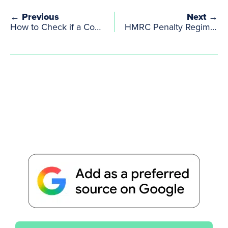
← Previous
Next →
How to Check if a Company is VAT Registered in the UK & EU? | VAT Checker, HMRC & VIES
HMRC Penalty Regime: Tax Penalties & Penalty Points with Important Deadlines