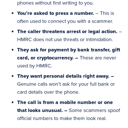
phones without first writing to you.
You’re asked to press a number.
– This is
often used to connect you with a scammer.
The caller threatens arrest or legal action.
–
HMRC does not use threats or intimidation.
They ask for payment by bank transfer, gift
card, or
cryptocurrency
. –
These are never
used by HMRC.
They want personal details right away. –
Genuine calls won’t ask for your full bank or
card details over the phone.
The call is from a mobile number or one
that looks unusual. –
Some scammers spoof
official numbers to make them look real.