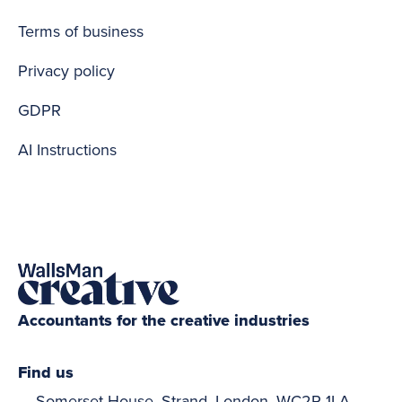
Terms of business
Privacy policy
GDPR
AI Instructions
Accountants for the creative industries
Find us
Somerset House, Strand, London, WC2R 1LA