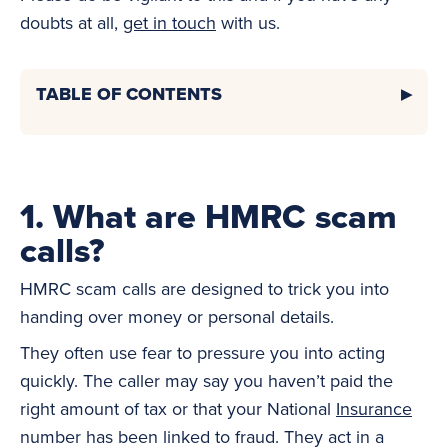
doubts at all,
get in touch
with us.
TABLE OF CONTENTS
1. What are HMRC scam
calls?
HMRC scam calls are designed to trick you into
handing over money or personal details.
They often use fear to pressure you into acting
quickly. The caller may say you haven’t paid the
right amount of tax or that your National
Insurance
number has been linked to fraud. They act in a