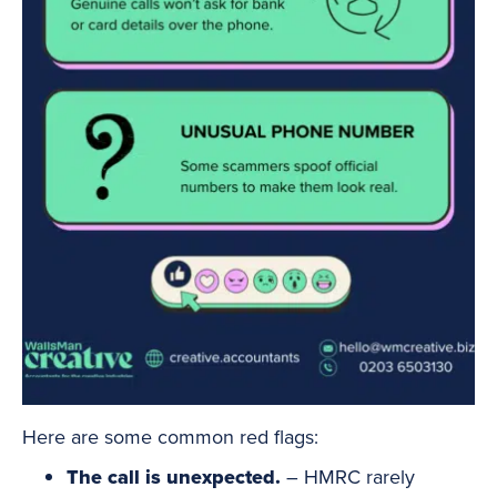
Here are some common red flags:
The call is unexpected.
– HMRC rarely