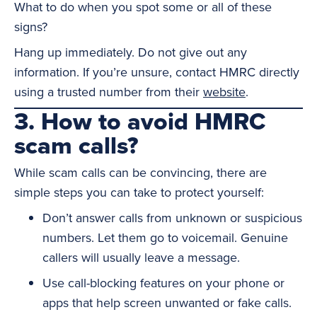
What to do when you spot some or all of these
signs?
Hang up immediately. Do not give out any
information. If you’re unsure, contact HMRC directly
using a trusted number from their
website
.
3. How to avoid HMRC
scam calls?
While scam calls can be convincing, there are
simple steps you can take to protect yourself:
Don’t answer calls from unknown or suspicious
numbers. Let them go to voicemail. Genuine
callers will usually leave a message.
Use call-blocking features on your phone or
apps that help screen unwanted or fake calls.