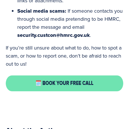
links or attachments.
Social
media
scams:
If someone contacts you
through social media pretending to be HMRC,
report the message and email
security.custcon@hmrc.gov.uk
.
If you’re still unsure about what to do, how to spot a
scam, or how to report one, don’t be afraid to reach
out to us!