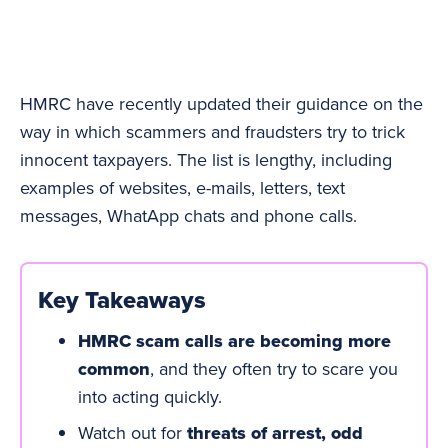
HMRC have recently updated their guidance on the
way in which scammers and fraudsters try to trick
innocent taxpayers. The list is lengthy, including
examples of websites, e-mails, letters, text
messages, WhatApp chats and phone calls.
Key Takeaways
HMRC scam calls are becoming more
common
, and they often try to scare you
into acting quickly.
Watch out for
threats of arrest, odd