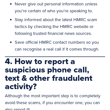
Never give out personal information unless
you’re certain of who you’re speaking to.
Stay informed about the latest HMRC scam
tactics by checking the HMRC website or
following trusted financial news sources.
Save official HMRC contact numbers so you
can recognise a real call if it comes through.
4. How to report a
suspicious phone call,
text & other fraudulent
activity?
Although the most important step is to completely
avoid these scams, if you encounter one, you can
also report it!