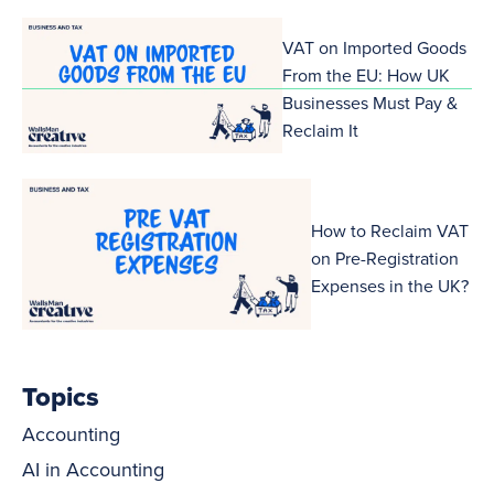
VAT on Imported Goods
From the EU: How UK
Businesses Must Pay &
Reclaim It
How to Reclaim VAT
on Pre-Registration
Expenses in the UK?
Topics
Accounting
AI in Accounting