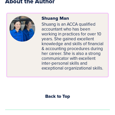
About the Author
Shuang Man
Shuang is an ACCA qualified
accountant who has been
working in practices for over 10
years. She gained excellent
knowledge and skills of financial
& accounting procedures during
her career. She is also a strong
communicator with excellent
inter-personal skills and
exceptional organizational skills.
Back to Top