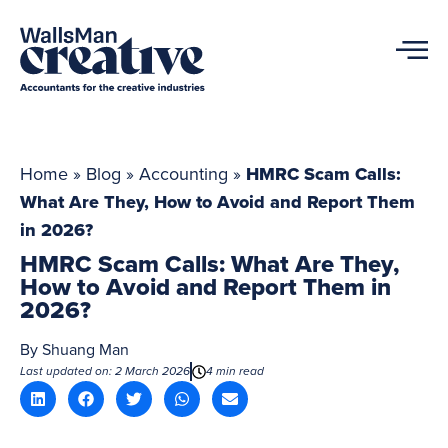
Home
»
Blog
»
Accounting
»
HMRC Scam Calls:
What Are They, How to Avoid and Report Them
in 2026?
HMRC Scam Calls: What Are They,
How to Avoid and Report Them in
2026?
By
Shuang Man
Last updated on: 2 March 2026
4 min read