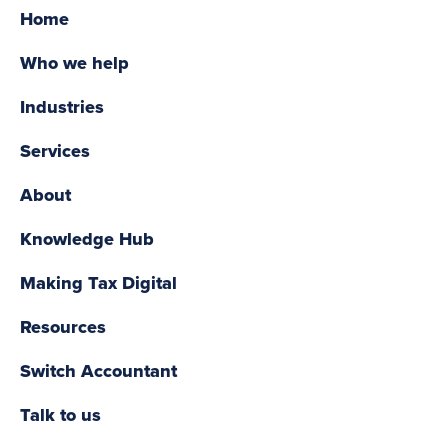
Home
Who we help
Industries
Services
About
Knowledge Hub
Making Tax Digital
Resources
Switch Accountant
Talk to us