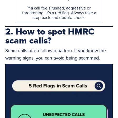
If a call feels rushed, aggressive or
threatening, it’s a red flag. Always take a
step back and double-check.
2. How to spot HMRC
scam calls?
Scam calls often follow a pattern. If you know the
warning signs, you can avoid being scammed.