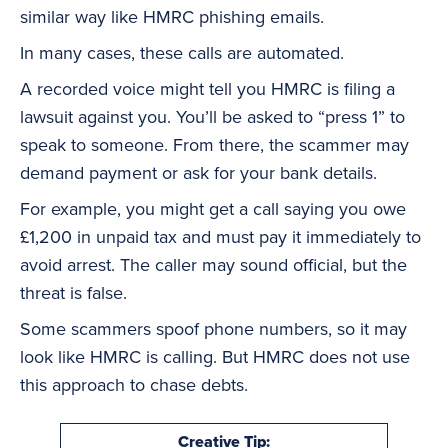
similar way like HMRC phishing emails.
In many cases, these calls are automated.
A recorded voice might tell you HMRC is filing a
lawsuit against you. You’ll be asked to “press 1” to
speak to someone. From there, the scammer may
demand payment or ask for your bank details.
For example, you might get a call saying you owe
£1,200 in unpaid tax and must pay it immediately to
avoid arrest. The caller may sound official, but the
threat is false.
Some scammers spoof phone numbers, so it may
look like HMRC is calling. But HMRC does not use
this approach to chase debts.
Creative Tip: