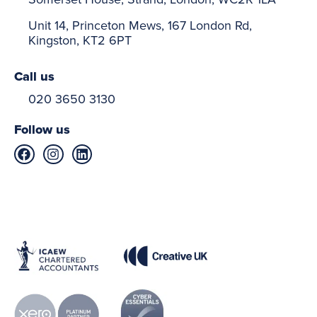
Unit 14, Princeton Mews, 167 London Rd,
Kingston, KT2 6PT
Call us
020 3650 3130
Follow us