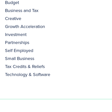
Budget
Business and Tax
Creative
Growth Acceleration
Investment
Partnerships
Self Employed
Small Business
Tax Credits & Reliefs
Technology & Software