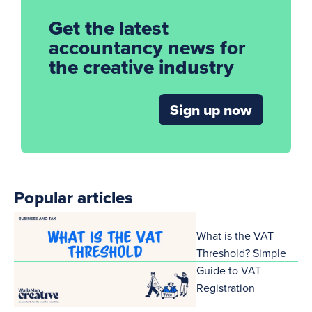
Get the latest
accountancy news for
the creative industry
Sign up now
Popular articles
What is the VAT
Threshold? Simple
Guide to VAT
Registration