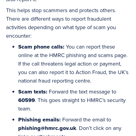
This helps stop scammers and protects others.
There are different ways to report fraudulent
activities depending on what type of scam you
encounter:
Scam phone calls:
You can report these
online at the HMRC phishing and scams page.
If the call threatens legal action or payment,
you can also report it to
Action Fraud
, the UK’s
national fraud reporting centre.
Scam texts:
Forward the text message to
60599
. This goes straight to HMRC’s security
team.
Phishing emails
:
Forward the email to
phishing@hmrc.gov.uk
. Don’t click on any