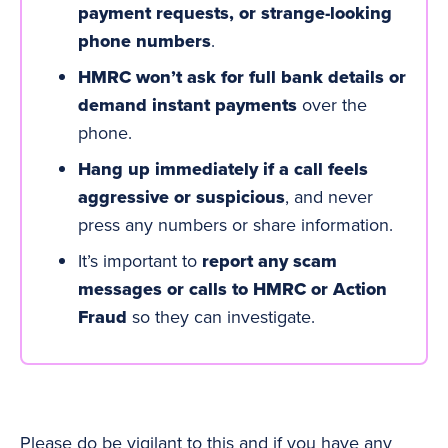
payment requests, or strange-looking
phone numbers
.
HMRC won’t ask for full bank details or
demand instant payments
over the
phone.
Hang up immediately if a call feels
aggressive or suspicious
, and never
press any numbers or share information.
It’s important to
report any scam
messages or calls to HMRC or Action
Fraud
so they can investigate.
Please do be vigilant to this and if you have any